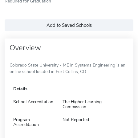
Required for Graduation
Add to Saved Schools
Overview
Colorado State University - ME in Systems Engineering is an
online school located in Fort Collins, CO.
Details
School Accreditation
The Higher Learning
Commission
Program
Not Reported
Accreditation