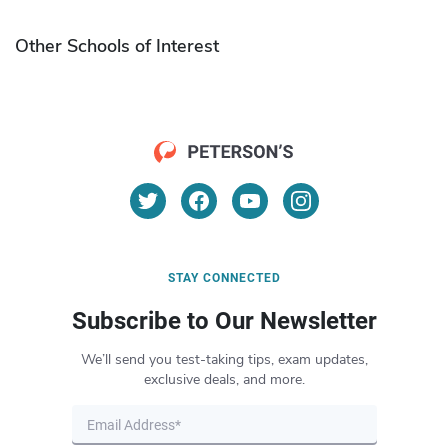
Other Schools of Interest
STAY CONNECTED
Subscribe to Our Newsletter
We’ll send you test-taking tips, exam updates,
exclusive deals, and more.