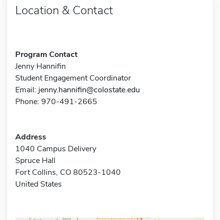
Location & Contact
Program Contact
Jenny Hannifin
Student Engagement Coordinator
Email:
jenny.hannifin@colostate.edu
Phone: 970-491-2665
Address
1040 Campus Delivery
Spruce Hall
Fort Collins, CO 80523-1040
United States