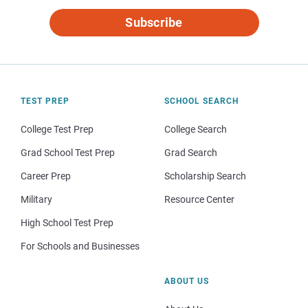
Subscribe
TEST PREP
SCHOOL SEARCH
College Test Prep
College Search
Grad School Test Prep
Grad Search
Career Prep
Scholarship Search
Military
Resource Center
High School Test Prep
For Schools and Businesses
ABOUT US