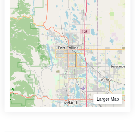
Larger Map