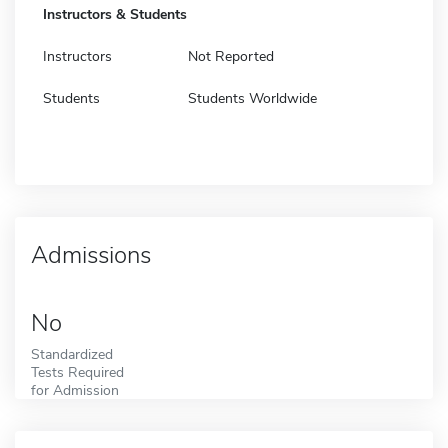
Instructors & Students
Instructors
Not Reported
Students
Students Worldwide
Admissions
No
Standardized
Tests Required
for Admission