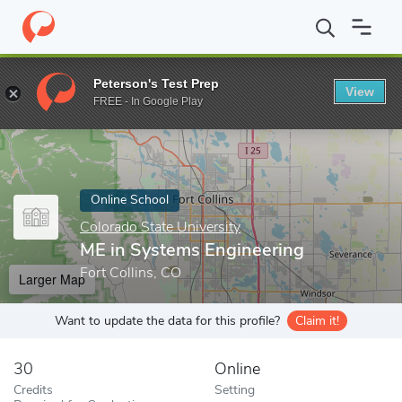
Home
Online Schools
Colorado State University
ME in Systems
Peterson's Test Prep
View
Enter a keyword
FREE - In Google Play
Online School
Colorado State University
ME in Systems Engineering
Fort Collins, CO
Larger Map
Want to update the data for this profile?
Claim it!
30
Online
Credits
Setting