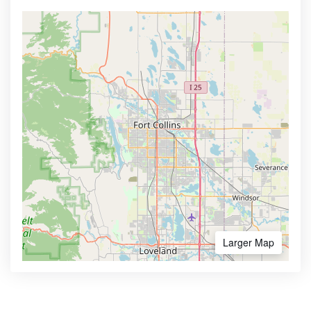
Larger Map