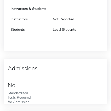
Instructors & Students
Instructors
Not Reported
Students
Local Students
Admissions
No
Standardized
Tests Required
for Admission