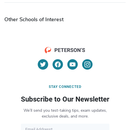
Other Schools of Interest
STAY CONNECTED
Subscribe to Our Newsletter
We’ll send you test-taking tips, exam updates,
exclusive deals, and more.