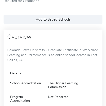
Required for Graduation
Add to Saved Schools
Overview
Colorado State University - Graduate Certificate in Workplace
Learning and Performance is an online school located in Fort
Collins, CO.
Details
School Accreditation
The Higher Learning
Commission
Program
Not Reported
Accreditation