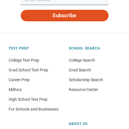
Subscribe
TEST PREP
SCHOOL SEARCH
College Test Prep
College Search
Grad School Test Prep
Grad Search
Career Prep
Scholarship Search
Military
Resource Center
High School Test Prep
For Schools and Businesses
ABOUT US