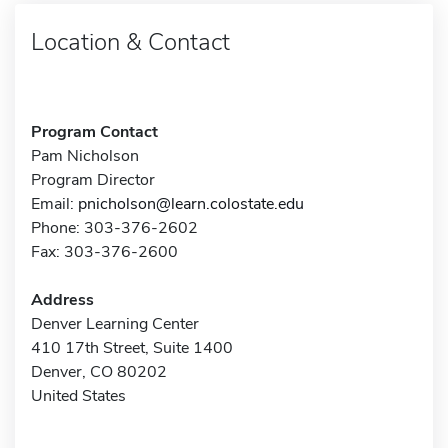
Location & Contact
Program Contact
Pam Nicholson
Program Director
Email:
pnicholson@learn.colostate.edu
Phone: 303-376-2602
Fax: 303-376-2600
Address
Denver Learning Center
410 17th Street, Suite 1400
Denver, CO 80202
United States