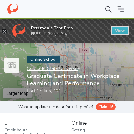
Home
Online Schools
Colorado State University
Graduate Cert
Peterson's Test Prep
View
Enter a keyword
FREE - In Google Play
Online School
Colorado State University
Graduate Certificate in Workplace
Learning and Performance
Fort Collins, CO
Larger Map
Want to update the data for this profile?
Claim it!
9
Online
Credit hours
Setting