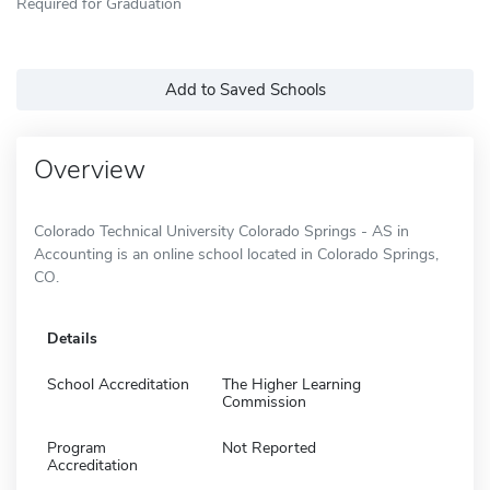
Required for Graduation
Add to Saved Schools
Overview
Colorado Technical University Colorado Springs - AS in
Accounting is an online school located in Colorado Springs,
CO.
Details
School Accreditation
The Higher Learning
Commission
Program
Not Reported
Accreditation