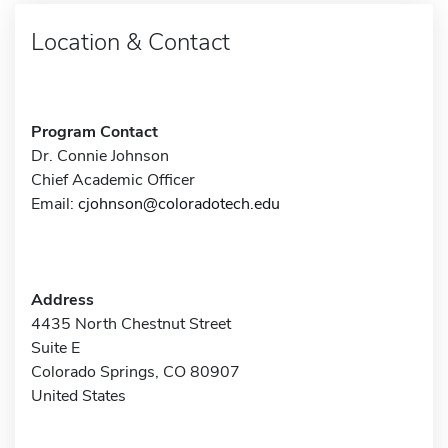
Location & Contact
Program Contact
Dr. Connie Johnson
Chief Academic Officer
Email:
cjohnson@coloradotech.edu
Address
4435 North Chestnut Street
Suite E
Colorado Springs, CO 80907
United States