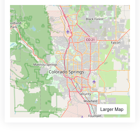
Larger Map