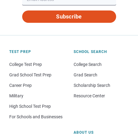
Subscribe
TEST PREP
SCHOOL SEARCH
College Test Prep
College Search
Grad School Test Prep
Grad Search
Career Prep
Scholarship Search
Military
Resource Center
High School Test Prep
For Schools and Businesses
ABOUT US