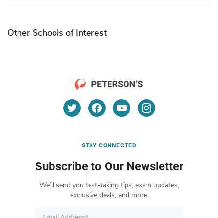
Other Schools of Interest
STAY CONNECTED
Subscribe to Our Newsletter
We’ll send you test-taking tips, exam updates,
exclusive deals, and more.