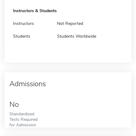
Instructors & Students
Instructors
Not Reported
Students
Students Worldwide
Admissions
No
Standardized
Tests Required
for Admission