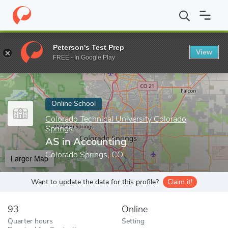
Home
Online Schools
Colorado Technical University Colorado Sp
Peterson's Test Prep
View
Enter a keyword
FREE - In Google Play
Online School
Colorado Technical University Colorado
Springs
AS in Accounting
Colorado Springs, CO
Larger Map
Want to update the data for this profile?
Claim it!
93
Online
Quarter hours
Setting