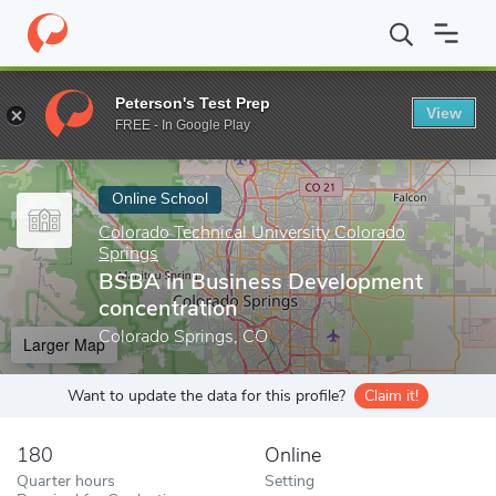
Home
Online Schools
Colorado Technical University Colorado Sp
Peterson's Test Prep
View
Enter a keyword
FREE - In Google Play
Online School
Colorado Technical University Colorado
Springs
BSBA in Business Development
concentration
Colorado Springs, CO
Larger Map
Want to update the data for this profile?
Claim it!
180
Online
Quarter hours
Setting