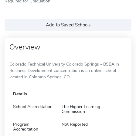
Required for Graduation
Add to Saved Schools
Overview
Colorado Technical University Colorado Springs - BSBA in
Business Development concentration is an online school
located in Colorado Springs, CO.
Details
School Accreditation
The Higher Learning
Commission
Program
Not Reported
Accreditation