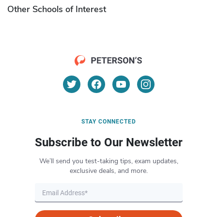
Other Schools of Interest
STAY CONNECTED
Subscribe to Our Newsletter
We’ll send you test-taking tips, exam updates,
exclusive deals, and more.