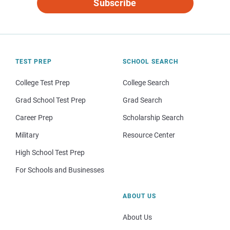
Subscribe
TEST PREP
SCHOOL SEARCH
College Test Prep
College Search
Grad School Test Prep
Grad Search
Career Prep
Scholarship Search
Military
Resource Center
High School Test Prep
For Schools and Businesses
ABOUT US
About Us