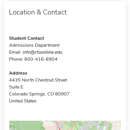
Location & Contact
Student Contact
Admissions Department
Email:
info@ctuonline.edu
Phone: 800-416-8904
Address
4435 North Chestnut Street
Suite E
Colorado Springs, CO 80907
United States