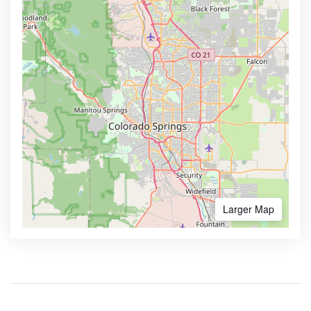
Larger Map