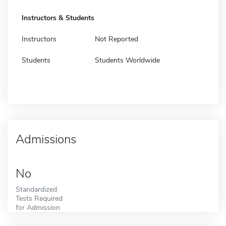
Instructors & Students
Instructors
Not Reported
Students
Students Worldwide
Admissions
No
Standardized
Tests Required
for Admission