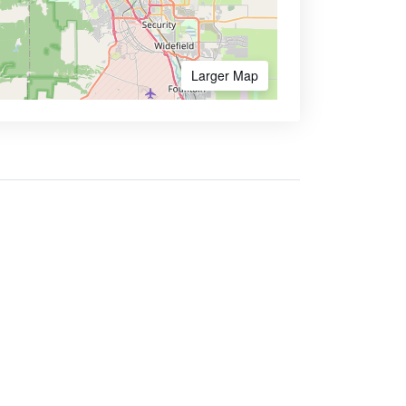
Larger Map