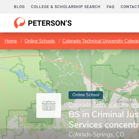
BLOG
COLLEGE & SCHOLARSHIP SEARCH
FAQ
CONTACT
Home
Online Schools
Colorado Technical University Colora
Online School
Colorado Technical Univers
BS in Criminal Ju
Services concentr
Colorado Springs, CO