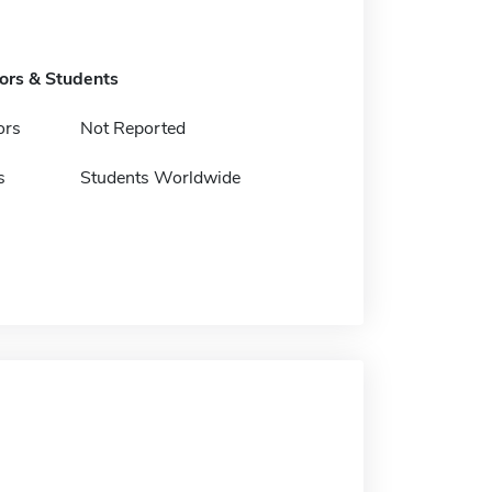
tors & Students
ors
Not Reported
s
Students Worldwide