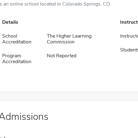
is an online school located in Colorado Springs, CO.
Details
Instruc
School
The Higher Learning
Instruct
Accreditation
Commission
Student
Program
Not Reported
Accreditation
Admissions