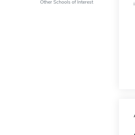
Other Schools of Interest