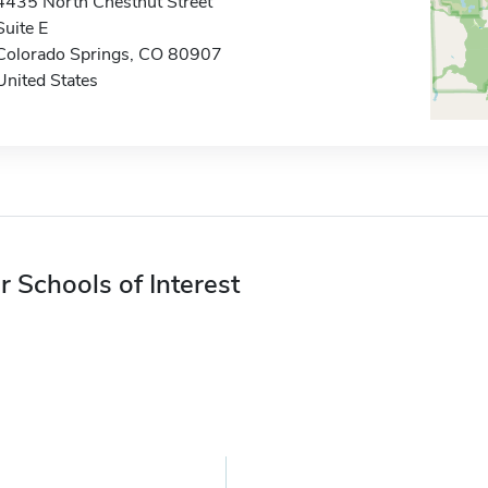
4435 North Chestnut Street
Suite E
Colorado Springs, CO 80907
United States
r Schools of Interest