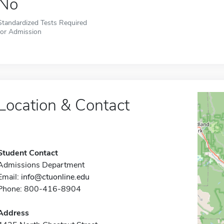
No
Standardized Tests Required
for Admission
Location & Contact
Student Contact
Admissions Department
Email:
info@ctuonline.edu
Phone: 800-416-8904
Address