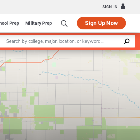
SIGN IN
Sign Up Now
hool Prep
Military Prep
Enter a keyword
Leaflet
|
©
OpenStreetMap
contributors