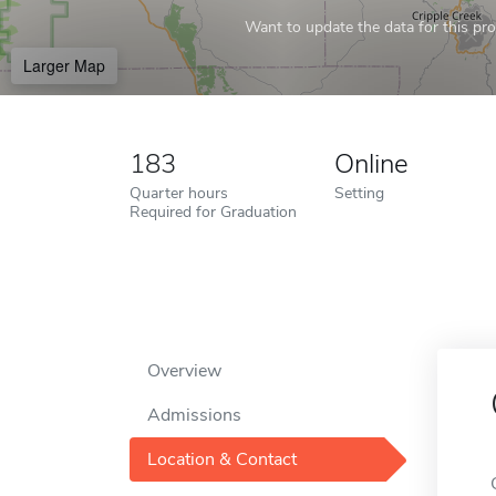
Want to update the data for this prof
Larger Map
183
Online
Quarter hours
Setting
Required for Graduation
Overview
Admissions
Location & Contact