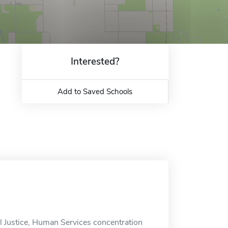
Interested?
Add to Saved Schools
l Justice, Human Services concentration