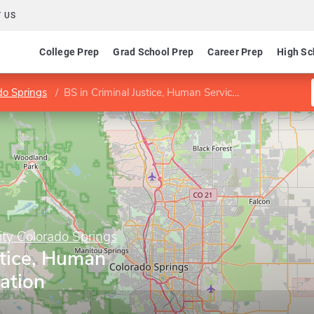
 US
College Prep
Grad School Prep
Career Prep
High Sc
do Springs
BS in Criminal Justice, Human Services concentration
ity Colorado Springs
stice, Human
ation