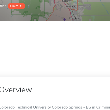
ile?
Claim it!
Overview
Colorado Technical University Colorado Springs - BS in Crimina