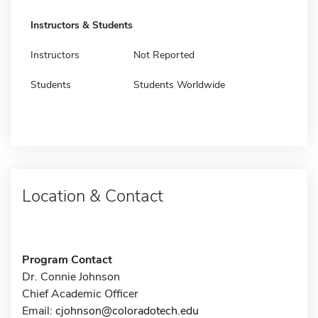
Instructors & Students
Instructors
Not Reported
Students
Students Worldwide
Location & Contact
Program Contact
Dr. Connie Johnson
Chief Academic Officer
Email:
cjohnson@coloradotech.edu