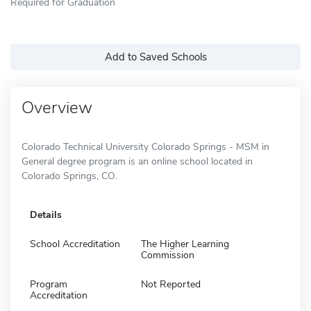
Required for Graduation
Add to Saved Schools
Overview
Colorado Technical University Colorado Springs - MSM in
General degree program is an online school located in
Colorado Springs, CO.
Details
School Accreditation
The Higher Learning
Commission
Program
Not Reported
Accreditation