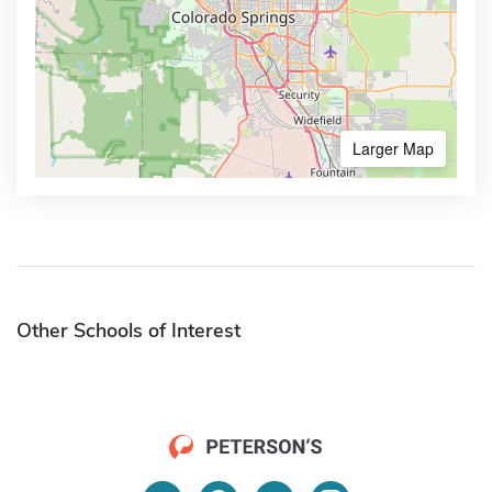
Larger Map
Other Schools of Interest