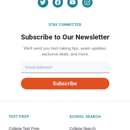
STAY CONNECTED
Subscribe to Our Newsletter
We’ll send you test-taking tips, exam updates,
exclusive deals, and more.
Subscribe
TEST PREP
SCHOOL SEARCH
College Test Prep
College Search