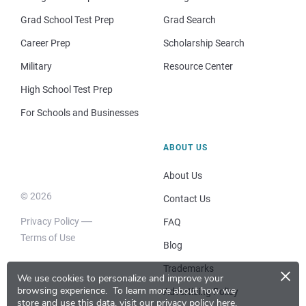
Grad School Test Prep
Grad Search
Career Prep
Scholarship Search
Military
Resource Center
High School Test Prep
For Schools and Businesses
ABOUT US
About Us
© 2026
Contact Us
Privacy Policy
FAQ
Terms of Use
Blog
×
Trademarks
We use cookies to personalize and improve your
browsing experience.
To learn more about how we
Advertising Policy
store and use this data, visit our
privacy policy here
.