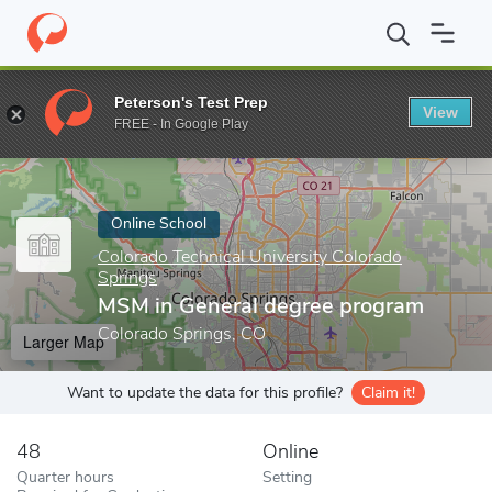
Home
Online Schools
Colorado Technical University Colorado Sp
Peterson's Test Prep
View
Enter a keyword
FREE - In Google Play
Online School
Colorado Technical University Colorado
Springs
MSM in General degree program
Colorado Springs, CO
Larger Map
Want to update the data for this profile?
Claim it!
48
Online
Quarter hours
Setting