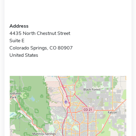
Address
4435 North Chestnut Street
Suite E
Colorado Springs, CO 80907
United States