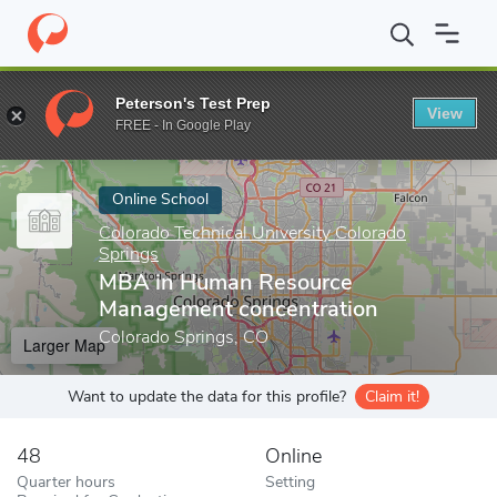
Home
Online Schools
Colorado Technical University Colorado Sp
Peterson's Test Prep
View
Enter a keyword
FREE - In Google Play
Online School
Colorado Technical University Colorado
Springs
MBA in Human Resource
Management concentration
Colorado Springs, CO
Larger Map
Want to update the data for this profile?
Claim it!
48
Online
Quarter hours
Setting