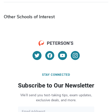
Other Schools of Interest
STAY CONNECTED
Subscribe to Our Newsletter
We’ll send you test-taking tips, exam updates,
exclusive deals, and more.