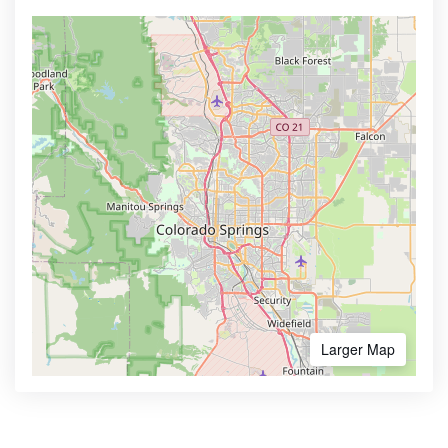
Larger Map