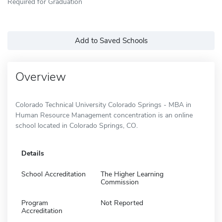
Required for Graduation
Add to Saved Schools
Overview
Colorado Technical University Colorado Springs - MBA in
Human Resource Management concentration is an online
school located in Colorado Springs, CO.
Details
School Accreditation
The Higher Learning
Commission
Program
Not Reported
Accreditation