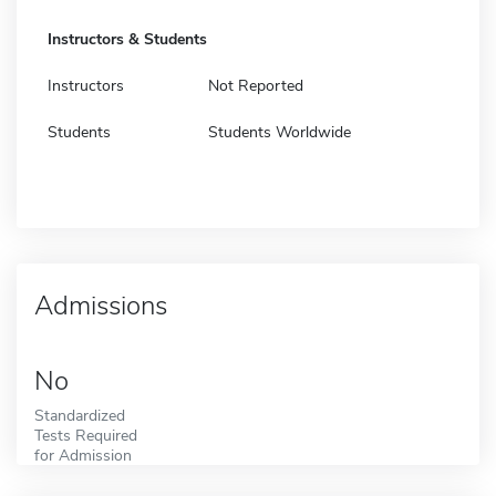
Instructors & Students
Instructors
Not Reported
Students
Students Worldwide
Admissions
No
Standardized
Tests Required
for Admission