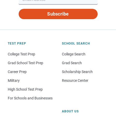
Subscribe
TEST PREP
SCHOOL SEARCH
College Test Prep
College Search
Grad School Test Prep
Grad Search
Career Prep
Scholarship Search
Military
Resource Center
High School Test Prep
For Schools and Businesses
ABOUT US