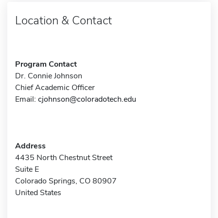
Location & Contact
Program Contact
Dr. Connie Johnson
Chief Academic Officer
Email:
cjohnson@coloradotech.edu
Address
4435 North Chestnut Street
Suite E
Colorado Springs, CO 80907
United States