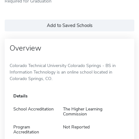
Required for Graduation
Add to Saved Schools
Overview
Colorado Technical University Colorado Springs - BS in
Information Technology is an online school located in
Colorado Springs, CO.
Details
School Accreditation
The Higher Learning
Commission
Program
Not Reported
Accreditation