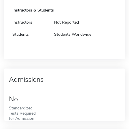
Instructors & Students
Instructors
Not Reported
Students
Students Worldwide
Admissions
No
Standardized
Tests Required
for Admission