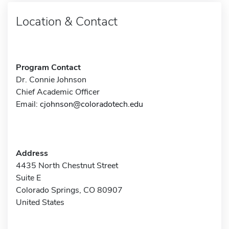
Location & Contact
Program Contact
Dr. Connie Johnson
Chief Academic Officer
Email:
cjohnson@coloradotech.edu
Address
4435 North Chestnut Street
Suite E
Colorado Springs, CO 80907
United States