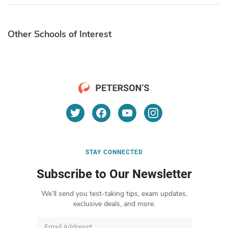
Other Schools of Interest
STAY CONNECTED
Subscribe to Our Newsletter
We’ll send you test-taking tips, exam updates,
exclusive deals, and more.