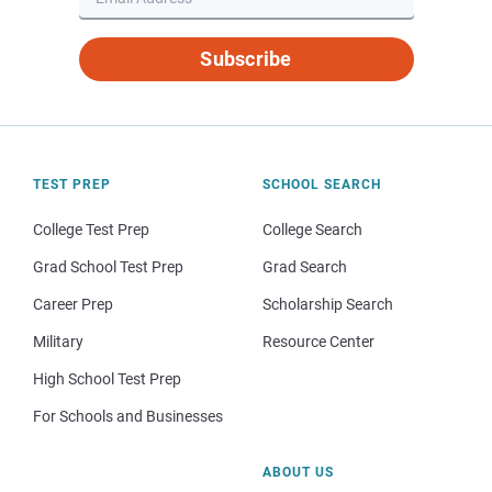
Subscribe
TEST PREP
SCHOOL SEARCH
College Test Prep
College Search
Grad School Test Prep
Grad Search
Career Prep
Scholarship Search
Military
Resource Center
High School Test Prep
For Schools and Businesses
ABOUT US