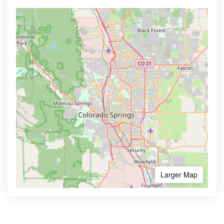
Larger Map