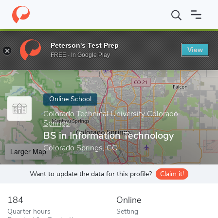
Home
Online Schools
Colorado Technical University Colorado Sp
Peterson's Test Prep
View
Enter a keyword
FREE - In Google Play
Online School
Colorado Technical University Colorado
Springs
BS in Information Technology
Colorado Springs, CO
Larger Map
Want to update the data for this profile?
Claim it!
184
Online
Quarter hours
Setting