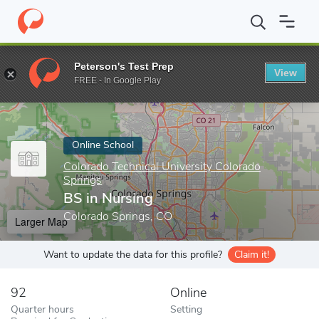
Home
Online Schools
Colorado Technical University Colorado Sp
Peterson's Test Prep
View
Enter a keyword
FREE - In Google Play
Online School
Colorado Technical University Colorado
Springs
BS in Nursing
Colorado Springs, CO
Larger Map
Want to update the data for this profile?
Claim it!
92
Online
Quarter hours
Setting