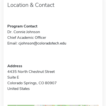
Location & Contact
Program Contact
Dr. Connie Johnson
Chief Academic Officer
Email:
cjohnson@coloradotech.edu
Address
4435 North Chestnut Street
Suite E
Colorado Springs, CO 80907
United States