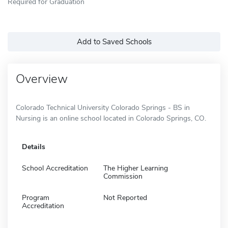
Required for Graduation
Add to Saved Schools
Overview
Colorado Technical University Colorado Springs - BS in
Nursing is an online school located in Colorado Springs, CO.
Details
School Accreditation
The Higher Learning
Commission
Program
Not Reported
Accreditation