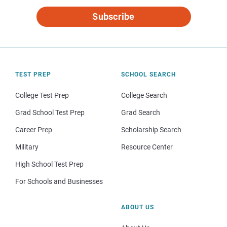
Subscribe
TEST PREP
SCHOOL SEARCH
College Test Prep
College Search
Grad School Test Prep
Grad Search
Career Prep
Scholarship Search
Military
Resource Center
High School Test Prep
For Schools and Businesses
ABOUT US