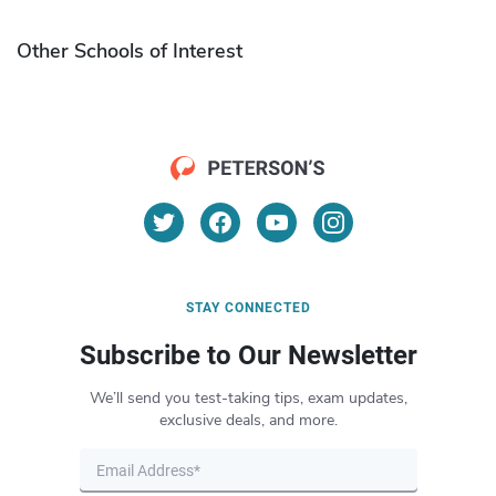
Other Schools of Interest
STAY CONNECTED
Subscribe to Our Newsletter
We’ll send you test-taking tips, exam updates,
exclusive deals, and more.