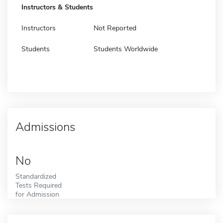
Instructors & Students
Instructors
Not Reported
Students
Students Worldwide
Admissions
No
Standardized
Tests Required
for Admission