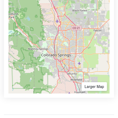
Larger Map