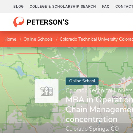
BLOG
COLLEGE & SCHOLARSHIP SEARCH
FAQ
CONTACT
Home
Online Schools
Colorado Technical University Colora
Online School
Colorado Technical Univers
MBA in Operation
Chain Manageme
concentration
Colorado Springs, CO