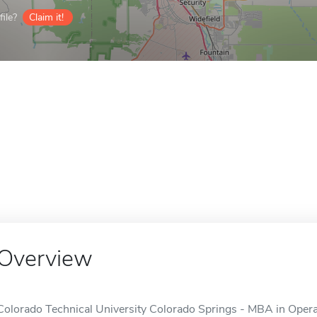
ile?
Claim it!
Overview
Colorado Technical University Colorado Springs - MBA in Ope