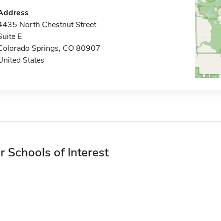
Address
4435 North Chestnut Street
Suite E
Colorado Springs, CO 80907
United States
r Schools of Interest