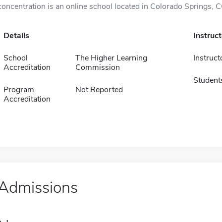
concentration is an online school located in Colorado Springs, C
Details
Instruc
School
The Higher Learning
Instruct
Accreditation
Commission
Student
Program
Not Reported
Accreditation
Admissions