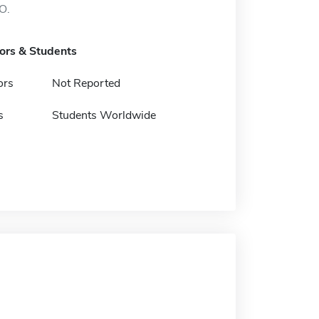
O.
tors & Students
ors
Not Reported
s
Students Worldwide