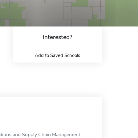
Interested?
Add to Saved Schools
rations and Supply Chain Management