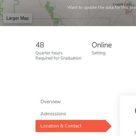
Want to update the data for this prof
Larger Map
48
Online
Quarter hours
Setting
Required for Graduation
Overview
Admissions
Location & Contact