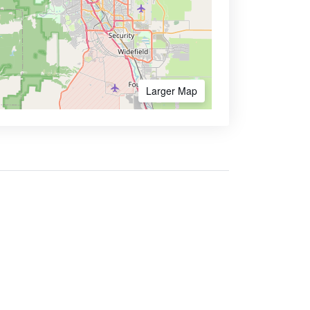
Larger Map