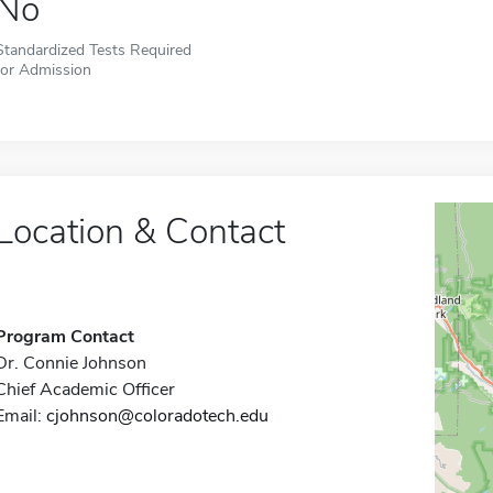
No
Standardized Tests Required
for Admission
Location & Contact
Program Contact
Dr. Connie Johnson
Chief Academic Officer
Email:
cjohnson@coloradotech.edu