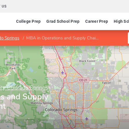
 US
College Prep
Grad School Prep
Career Prep
High Sc
do Springs
MBA in Operations and Supply Chain Management concentration
ity Colorado Springs
s and Supply
nt