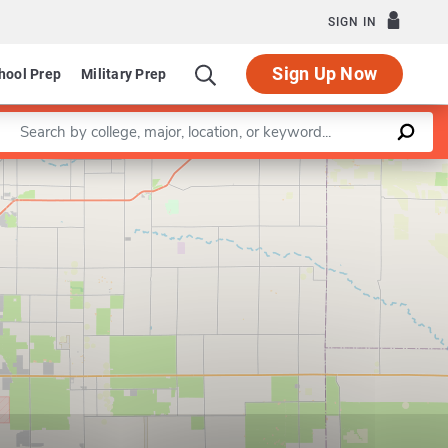
SIGN IN
Sign Up Now
hool Prep
Military Prep
Enter a keyword
Leaflet
|
©
OpenStreetMap
contributors