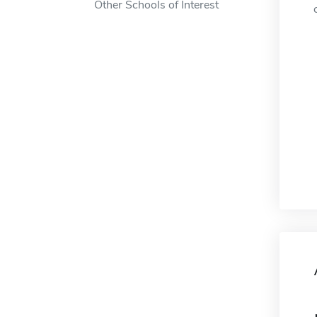
Other Schools of Interest