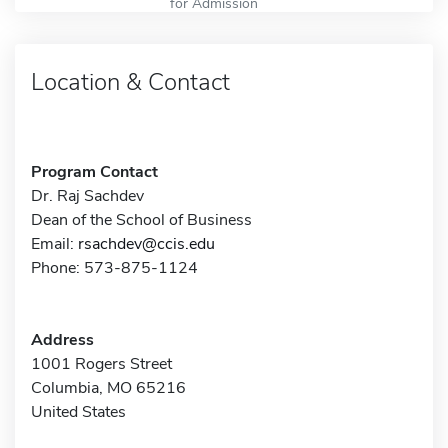
for Admission
Location & Contact
Program Contact
Dr. Raj Sachdev
Dean of the School of Business
Email:
rsachdev@ccis.edu
Phone: 573-875-1124
Address
1001 Rogers Street
Columbia, MO 65216
United States