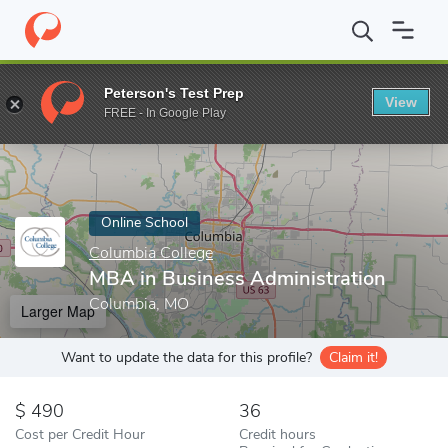
Home
Online Schools
Columbia College
MBA in Business Admi
Peterson's Test Prep
View
Enter a keyword
FREE - In Google Play
Online School
Columbia College
MBA in Business Administration
Columbia, MO
Larger Map
Want to update the data for this profile?
Claim it!
490
36
Cost per Credit Hour
Credit hours