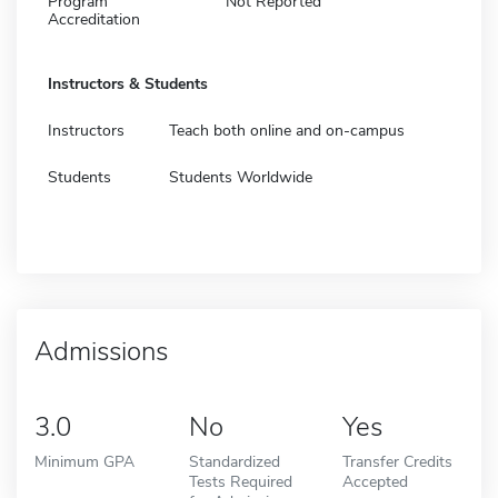
Program
Not Reported
Accreditation
Instructors & Students
Instructors
Teach both online and on-campus
Students
Students Worldwide
Admissions
3.0
No
Yes
Minimum GPA
Standardized
Transfer Credits
Tests Required
Accepted