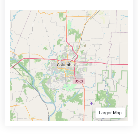
Larger Map