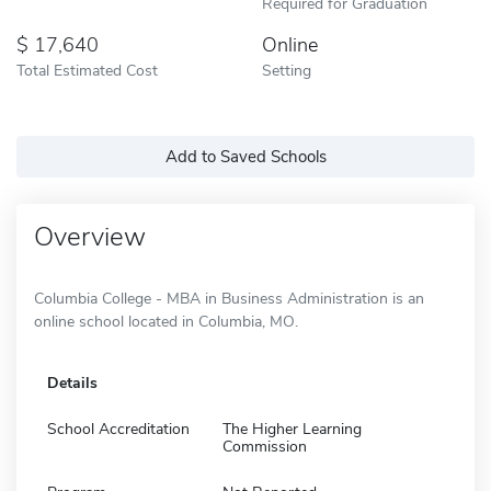
Required for Graduation
17,640
Online
Total Estimated Cost
Setting
Add to Saved Schools
Overview
Columbia College - MBA in Business Administration is an
online school located in Columbia, MO.
Details
School Accreditation
The Higher Learning
Commission