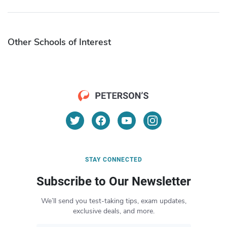
Other Schools of Interest
STAY CONNECTED
Subscribe to Our Newsletter
We’ll send you test-taking tips, exam updates,
exclusive deals, and more.