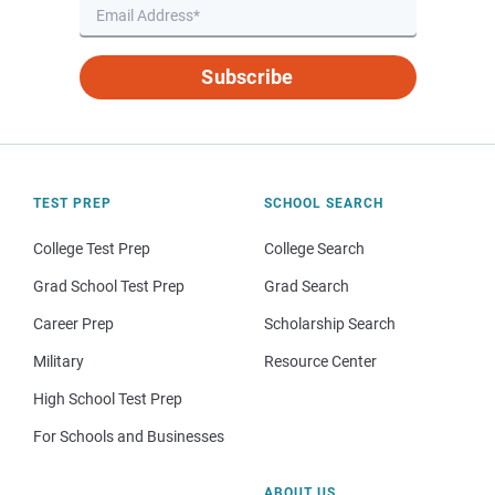
Subscribe
TEST PREP
SCHOOL SEARCH
College Test Prep
College Search
Grad School Test Prep
Grad Search
Career Prep
Scholarship Search
Military
Resource Center
High School Test Prep
For Schools and Businesses
ABOUT US