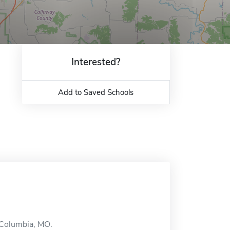
Interested?
Add to Saved Schools
n Columbia, MO.