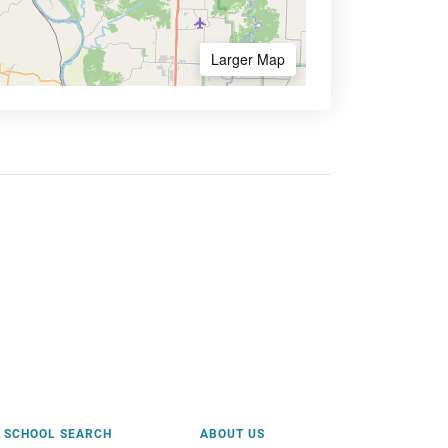
Larger Map
SCHOOL SEARCH
ABOUT US