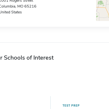
1001 Rogers Street
Columbia, MO 65216
United States
r Schools of Interest
TEST PREP