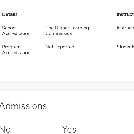
Details
Instruc
School
The Higher Learning
Instruct
Accreditation
Commission
Program
Not Reported
Student
Accreditation
Admissions
No
Yes