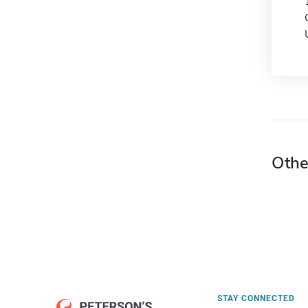
Othe
STAY CONNECTED