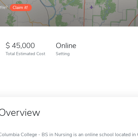
ile?
Claim it!
45,000
Online
Total Estimated Cost
Setting
Overview
Columbia College - BS in Nursing is an online school located i