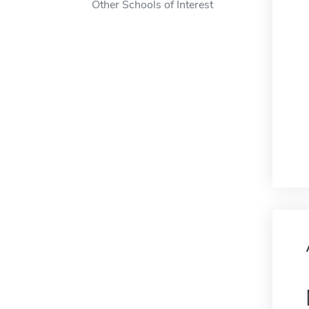
Other Schools of Interest