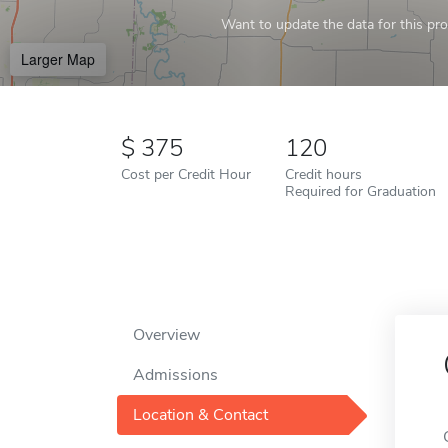
Want to update the data for this prof
Larger Map
375
120
Cost per Credit Hour
Credit hours
Required for Graduation
Overview
Admissions
Location & Contact