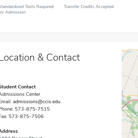
Standardized Tests Required
Transfer Credits Accepted
for Admission
Location & Contact
Student Contact
Admissions Center
Email:
admissions@ccis.edu
Phone: 573-875-7515
Fax: 573-875-7506
Address