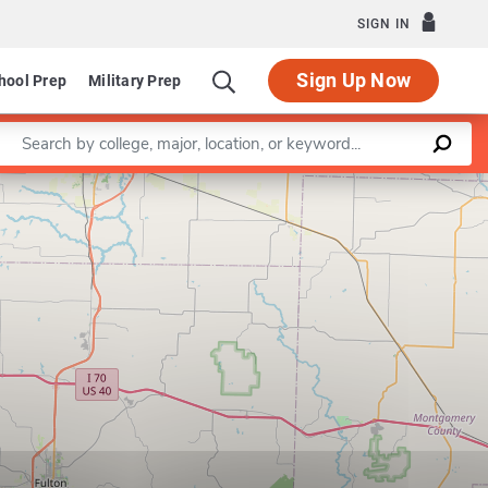
SIGN IN
Sign Up Now
hool Prep
Military Prep
Enter a keyword
Leaflet
|
©
OpenStreetMap
contributors