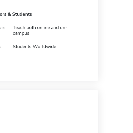
tors & Students
ors
Teach both online and on-
campus
s
Students Worldwide