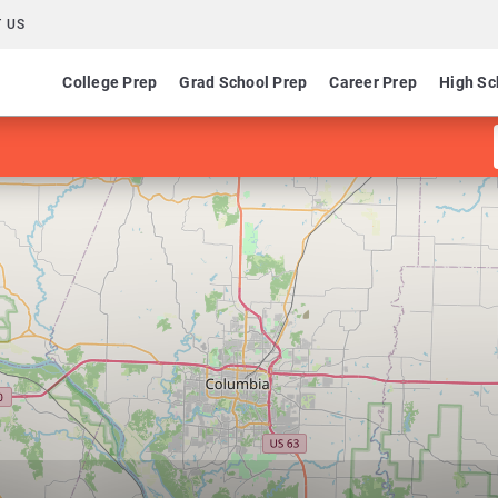
 US
College Prep
Grad School Prep
Career Prep
High Sc