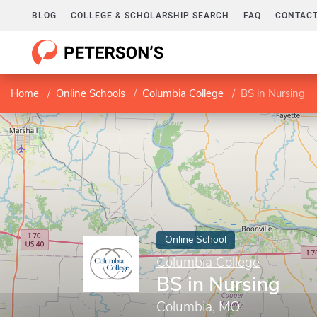
BLOG
COLLEGE & SCHOLARSHIP SEARCH
FAQ
CONTACT
Home
Online Schools
Columbia College
BS in Nursing
Online School
Columbia College
BS in Nursing
Columbia, MO