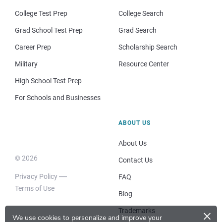
College Test Prep
College Search
Grad School Test Prep
Grad Search
Career Prep
Scholarship Search
Military
Resource Center
High School Test Prep
For Schools and Businesses
ABOUT US
About Us
© 2026
Contact Us
Privacy Policy
FAQ
Terms of Use
Blog
×
Trademarks
We use cookies to personalize and improve your