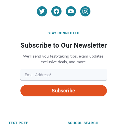
STAY CONNECTED
Subscribe to Our Newsletter
We’ll send you test-taking tips, exam updates,
exclusive deals, and more.
Subscribe
TEST PREP
SCHOOL SEARCH