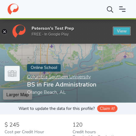
Home
Online Schools
Columbia Southern University
BS in Fir
Peterson's Test Prep
View
Enter a keyword
FREE - In Google Play
Online School
Columbia Southern University
BS in Fire Administration
Orange Beach, AL
Larger Map
Want to update the data for this profile?
Claim it!
245
120
Cost per Credit Hour
Credit hours