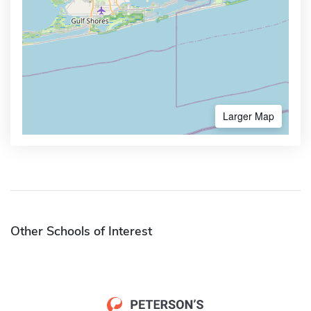
Larger Map
Other Schools of Interest