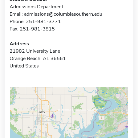
Admissions Department
Email:
admissions@columbiasouthern.edu
Phone: 251-981-3771
Fax: 251-981-3815
Address
21982 University Lane
Orange Beach, AL 36561
United States