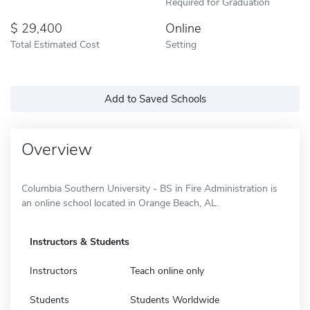
Required for Graduation
29,400
Online
Total Estimated Cost
Setting
Add to Saved Schools
Overview
Columbia Southern University - BS in Fire Administration is
an online school located in Orange Beach, AL.
Instructors & Students
Instructors
Teach online only
Students
Students Worldwide