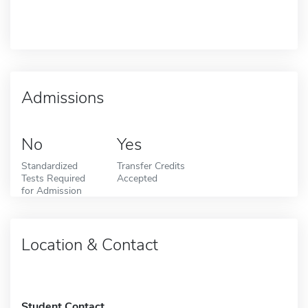
Admissions
No
Yes
Standardized
Transfer Credits
Tests Required
Accepted
for Admission
Location & Contact
Student Contact