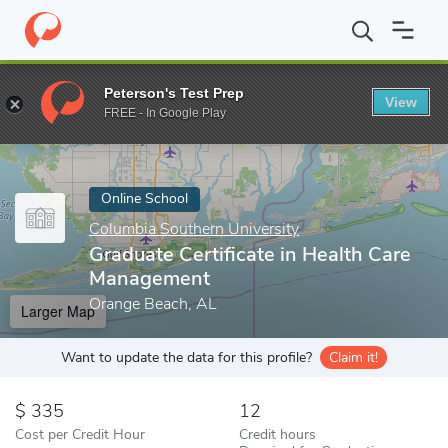
Home
Online Schools
Columbia Southern University
Graduate 
Peterson's Test Prep
View
Enter a keyword
FREE - In Google Play
Online School
Columbia Southern University
Graduate Certificate in Health Care
Management
Orange Beach, AL
Larger Map
Want to update the data for this profile?
Claim it!
335
12
Cost per Credit Hour
Credit hours