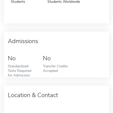
Students
Students Worldwide
Admissions
No
No
Standardized
Transfer Credits
Tests Required
Accepted
for Admission
Location & Contact