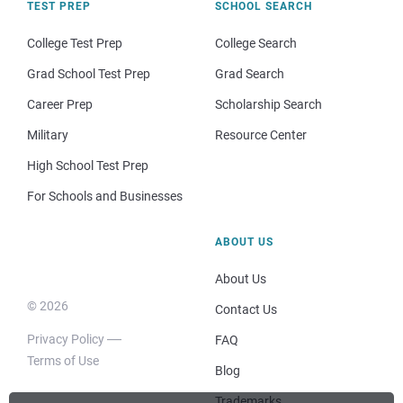
TEST PREP
SCHOOL SEARCH
College Test Prep
College Search
Grad School Test Prep
Grad Search
Career Prep
Scholarship Search
Military
Resource Center
High School Test Prep
For Schools and Businesses
ABOUT US
About Us
© 2026
Contact Us
Privacy Policy
FAQ
Terms of Use
Blog
Trademarks