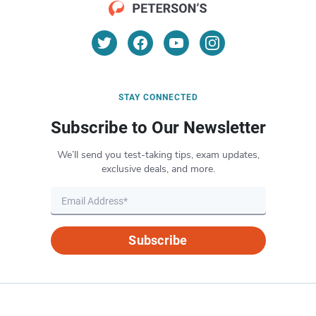
STAY CONNECTED
Subscribe to Our Newsletter
We’ll send you test-taking tips, exam updates,
exclusive deals, and more.
Subscribe