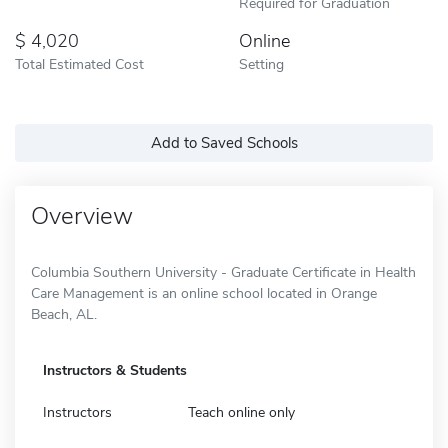
Required for Graduation
4,020
Online
Total Estimated Cost
Setting
Add to Saved Schools
Overview
Columbia Southern University - Graduate Certificate in Health
Care Management is an online school located in Orange
Beach, AL.
Instructors & Students
Instructors
Teach online only