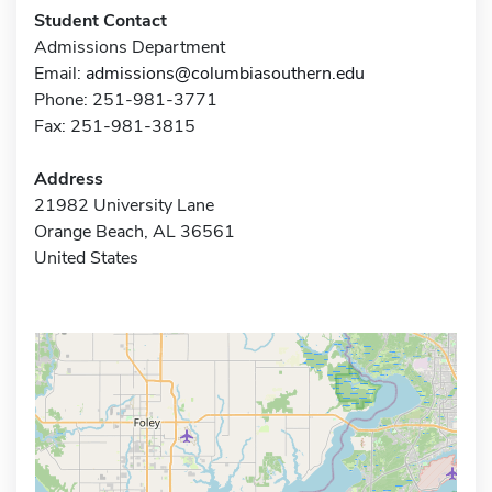
Student Contact
Admissions Department
Email:
admissions@columbiasouthern.edu
Phone: 251-981-3771
Fax: 251-981-3815
Address
21982 University Lane
Orange Beach, AL 36561
United States