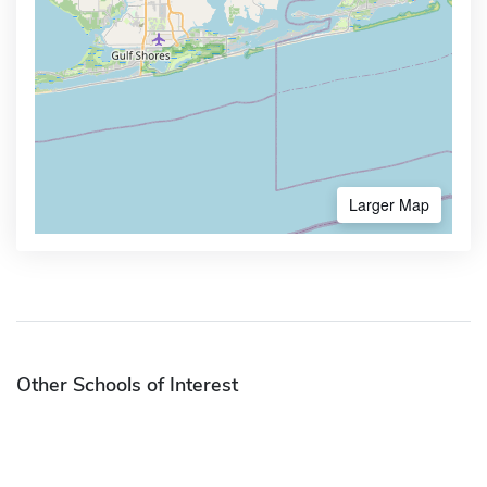
Larger Map
Other Schools of Interest