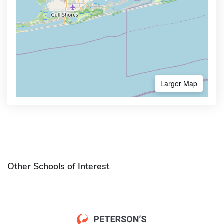
Larger Map
Other Schools of Interest