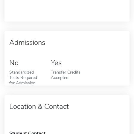
Admissions
No
Yes
Standardized
Transfer Credits
Tests Required
Accepted
for Admission
Location & Contact
Student Contact