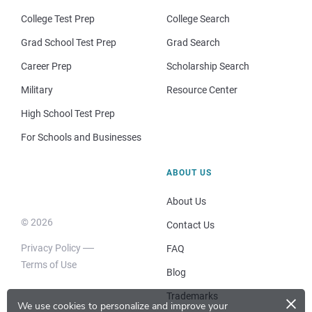
College Test Prep
College Search
Grad School Test Prep
Grad Search
Career Prep
Scholarship Search
Military
Resource Center
High School Test Prep
For Schools and Businesses
ABOUT US
About Us
© 2026
Contact Us
Privacy Policy
FAQ
Terms of Use
Blog
×
Trademarks
We use cookies to personalize and improve your