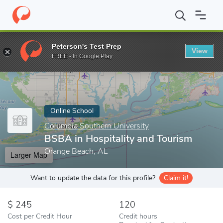
Home
Online Schools
Columbia Southern University
BSBA in H
Peterson's Test Prep
View
Enter a keyword
FREE - In Google Play
Online School
Columbia Southern University
BSBA in Hospitality and Tourism
Orange Beach, AL
Larger Map
Want to update the data for this profile?
Claim it!
245
120
Cost per Credit Hour
Credit hours