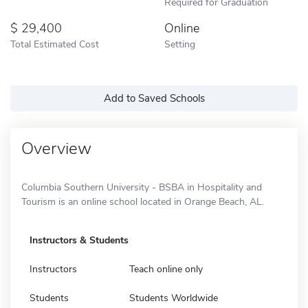
Required for Graduation
29,400
Online
Total Estimated Cost
Setting
Add to Saved Schools
Overview
Columbia Southern University - BSBA in Hospitality and
Tourism is an online school located in Orange Beach, AL.
Instructors & Students
Instructors
Teach online only
Students
Students Worldwide