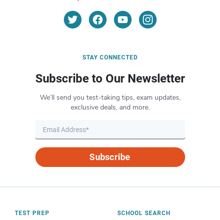
STAY CONNECTED
Subscribe to Our Newsletter
We’ll send you test-taking tips, exam updates,
exclusive deals, and more.
Subscribe
TEST PREP
SCHOOL SEARCH