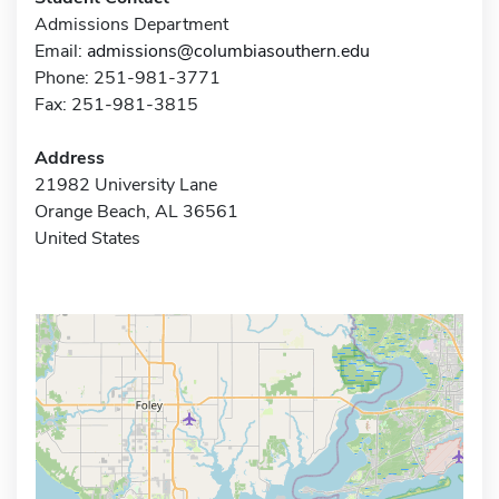
Admissions Department
Email:
admissions@columbiasouthern.edu
Phone: 251-981-3771
Fax: 251-981-3815
Address
21982 University Lane
Orange Beach, AL 36561
United States