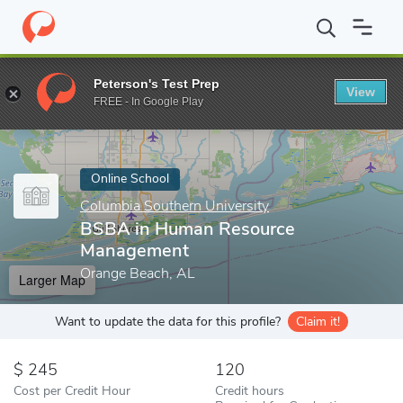
Home
Online Schools
Columbia Southern University
BSBA in 
Peterson's Test Prep
View
Enter a keyword
FREE - In Google Play
Online School
Columbia Southern University
BSBA in Human Resource
Management
Orange Beach, AL
Larger Map
Want to update the data for this profile?
Claim it!
245
120
Cost per Credit Hour
Credit hours