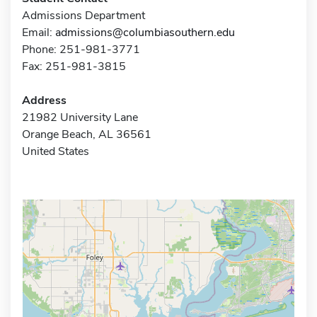
Admissions Department
Email:
admissions@columbiasouthern.edu
Phone: 251-981-3771
Fax: 251-981-3815
Address
21982 University Lane
Orange Beach, AL 36561
United States