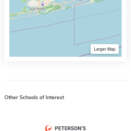
Larger Map
Other Schools of Interest