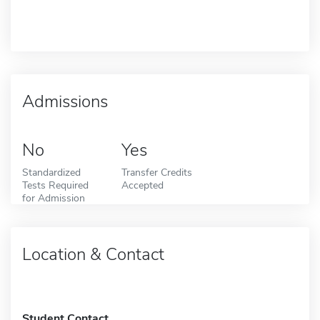
Admissions
No
Yes
Standardized
Transfer Credits
Tests Required
Accepted
for Admission
Location & Contact
Student Contact