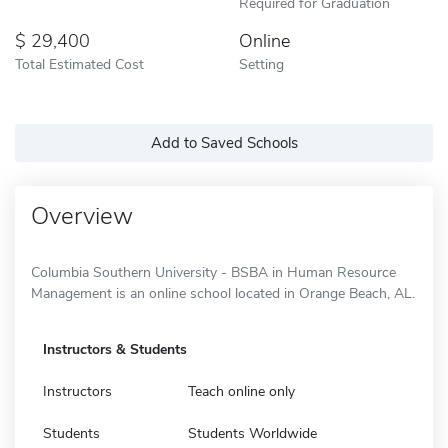
Required for Graduation
29,400
Online
Total Estimated Cost
Setting
Add to Saved Schools
Overview
Columbia Southern University - BSBA in Human Resource
Management is an online school located in Orange Beach, AL.
Instructors & Students
Instructors
Teach online only
Students
Students Worldwide