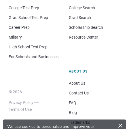
College Test Prep
College Search
Grad School Test Prep
Grad Search
Career Prep
Scholarship Search
Military
Resource Center
High School Test Prep
For Schools and Businesses
ABOUT US
About Us
© 2026
Contact Us
Privacy Policy
FAQ
Terms of Use
Blog
×
Trademarks
We use cookies to personalize and improve your