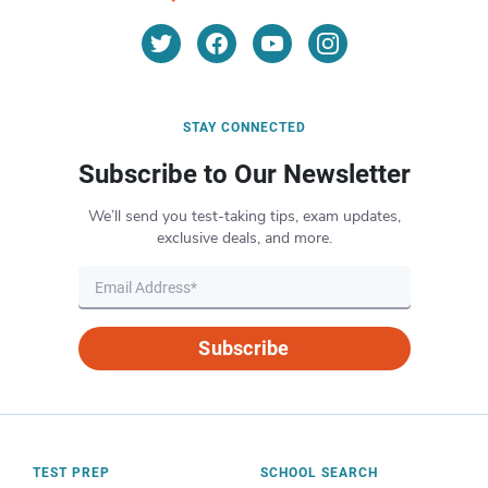
STAY CONNECTED
Subscribe to Our Newsletter
We’ll send you test-taking tips, exam updates,
exclusive deals, and more.
Subscribe
TEST PREP
SCHOOL SEARCH