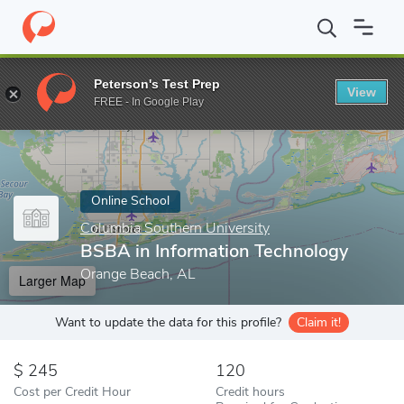
Home
Online Schools
Columbia Southern University
BSBA in I
Peterson's Test Prep
View
Enter a keyword
FREE - In Google Play
Online School
Columbia Southern University
BSBA in Information Technology
Orange Beach, AL
Larger Map
Want to update the data for this profile?
Claim it!
245
120
Cost per Credit Hour
Credit hours