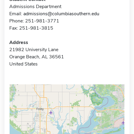
Admissions Department
Email:
admissions@columbiasouthern.edu
Phone: 251-981-3771
Fax: 251-981-3815
Address
21982 University Lane
Orange Beach, AL 36561
United States