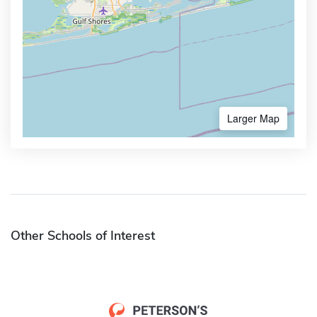
Larger Map
Other Schools of Interest