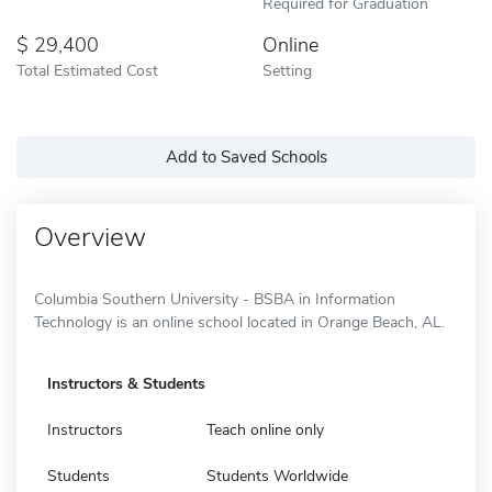
Required for Graduation
29,400
Online
Total Estimated Cost
Setting
Add to Saved Schools
Overview
Columbia Southern University - BSBA in Information
Technology is an online school located in Orange Beach, AL.
Instructors & Students
Instructors
Teach online only
Students
Students Worldwide