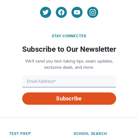
STAY CONNECTED
Subscribe to Our Newsletter
We’ll send you test-taking tips, exam updates,
exclusive deals, and more.
Subscribe
TEST PREP
SCHOOL SEARCH