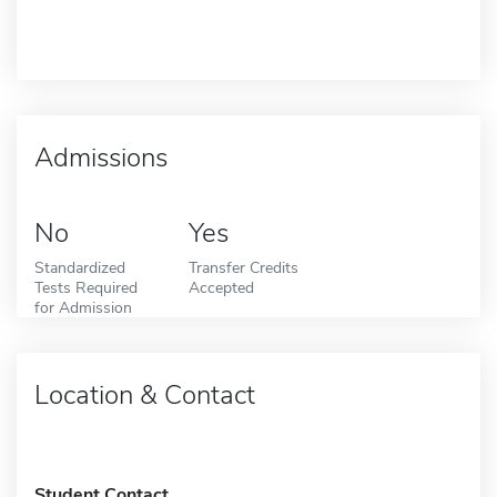
Admissions
No
Yes
Standardized
Transfer Credits
Tests Required
Accepted
for Admission
Location & Contact
Student Contact