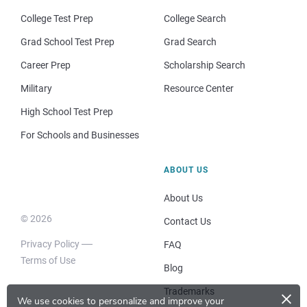
College Test Prep
College Search
Grad School Test Prep
Grad Search
Career Prep
Scholarship Search
Military
Resource Center
High School Test Prep
For Schools and Businesses
ABOUT US
About Us
© 2026
Contact Us
Privacy Policy
FAQ
Terms of Use
Blog
×
Trademarks
We use cookies to personalize and improve your