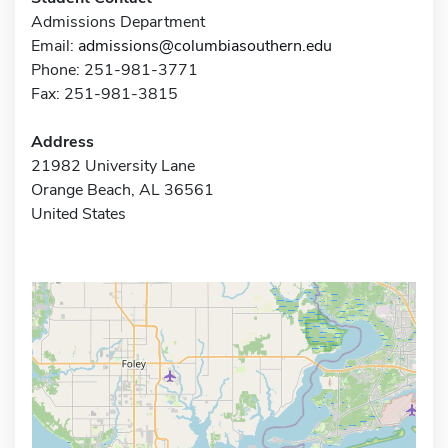
Admissions Department
Email:
admissions@columbiasouthern.edu
Phone: 251-981-3771
Fax: 251-981-3815
Address
21982 University Lane
Orange Beach, AL 36561
United States