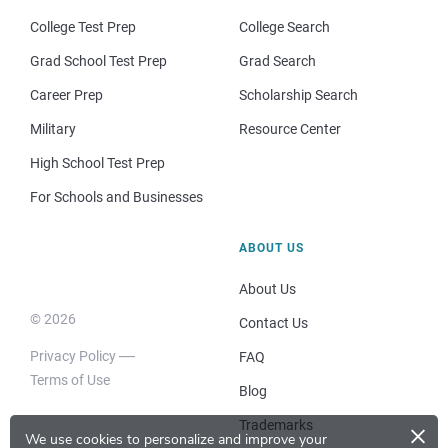
College Test Prep
College Search
Grad School Test Prep
Grad Search
Career Prep
Scholarship Search
Military
Resource Center
High School Test Prep
For Schools and Businesses
ABOUT US
About Us
© 2026
Contact Us
Privacy Policy
FAQ
Terms of Use
Blog
×
Trademarks
We use cookies to personalize and improve your