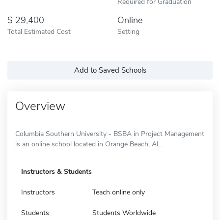
Required for Graduation
29,400
Online
Total Estimated Cost
Setting
Add to Saved Schools
Overview
Columbia Southern University - BSBA in Project Management
is an online school located in Orange Beach, AL.
Instructors & Students
Instructors
Teach online only
Students
Students Worldwide