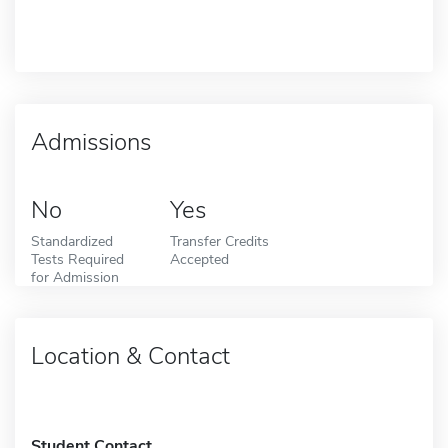
Admissions
No
Yes
Standardized
Transfer Credits
Tests Required
Accepted
for Admission
Location & Contact
Student Contact