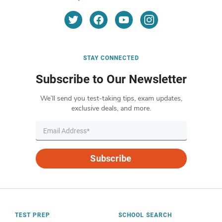
STAY CONNECTED
Subscribe to Our Newsletter
We’ll send you test-taking tips, exam updates,
exclusive deals, and more.
Subscribe
TEST PREP
SCHOOL SEARCH