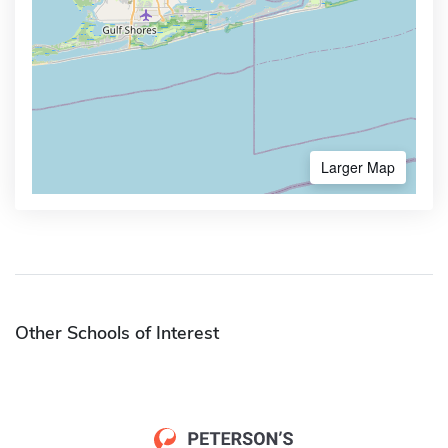
Larger Map
Other Schools of Interest