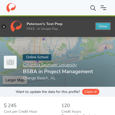
Home
Online Schools
Columbia Southern University
BSBA in 
Peterson's Test Prep
View
Enter a keyword
FREE - In Google Play
Online School
Columbia Southern University
BSBA in Project Management
Orange Beach, AL
Larger Map
Want to update the data for this profile?
Claim it!
245
120
Cost per Credit Hour
Credit hours