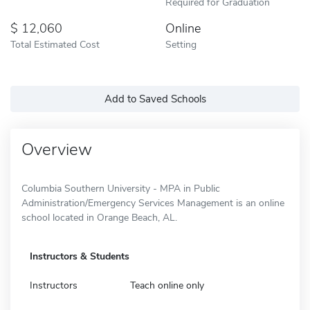
Required for Graduation
12,060
Online
Total Estimated Cost
Setting
Add to Saved Schools
Overview
Columbia Southern University - MPA in Public
Administration/Emergency Services Management is an online
school located in Orange Beach, AL.
Instructors & Students
Instructors
Teach online only