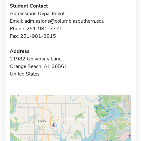
Student Contact
Admissions Department
Email:
admissions@columbiasouthern.edu
Phone: 251-981-3771
Fax: 251-981-3815
Address
21982 University Lane
Orange Beach, AL 36561
United States