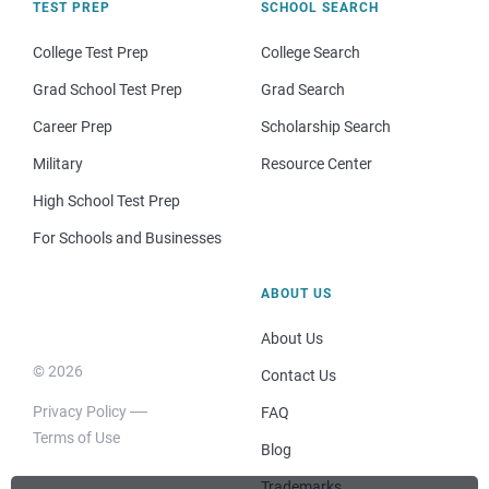
TEST PREP
SCHOOL SEARCH
College Test Prep
College Search
Grad School Test Prep
Grad Search
Career Prep
Scholarship Search
Military
Resource Center
High School Test Prep
For Schools and Businesses
ABOUT US
About Us
© 2026
Contact Us
Privacy Policy
FAQ
Terms of Use
Blog
Trademarks