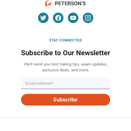
STAY CONNECTED
Subscribe to Our Newsletter
We’ll send you test-taking tips, exam updates,
exclusive deals, and more.
Subscribe