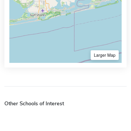
Larger Map
Other Schools of Interest