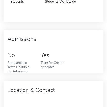
Students
Students Worldwide
Admissions
No
Yes
Standardized
Transfer Credits
Tests Required
Accepted
for Admission
Location & Contact