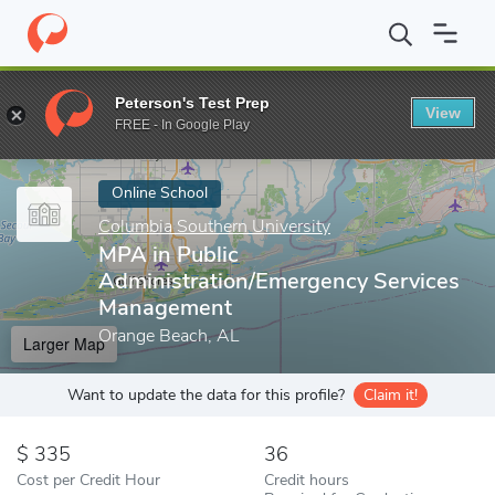
Home
Online Schools
Columbia Southern University
MPA in Pu
Peterson's Test Prep
View
Enter a keyword
FREE - In Google Play
Online School
Columbia Southern University
MPA in Public
Administration/Emergency Services
Management
Orange Beach, AL
Larger Map
Want to update the data for this profile?
Claim it!
335
36
Cost per Credit Hour
Credit hours