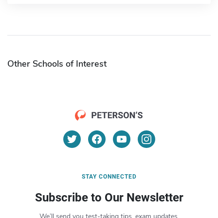
Other Schools of Interest
STAY CONNECTED
Subscribe to Our Newsletter
We’ll send you test-taking tips, exam updates,