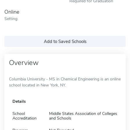
Required for Graduation
Online
Setting
Add to Saved Schools
Overview
Columbia University - MS in Chemical Engineering is an online
school located in New York, NY.
Details
School
Middle States Association of Colleges
Accreditation
and Schools