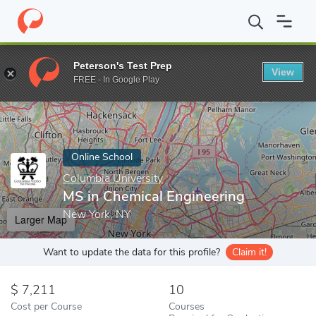
Home
Online Schools
Columbia University
MS in Chemical Eng
Peterson's Test Prep
View
Enter a keyword
FREE - In Google Play
Online School
Columbia University
MS in Chemical Engineering
New York, NY
Larger Map
Want to update the data for this profile?
Claim it!
7,211
10
Cost per Course
Courses