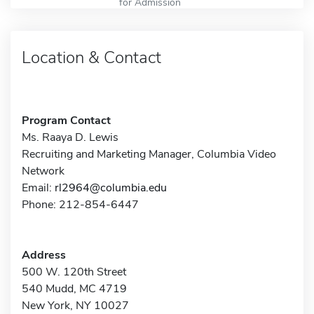
for Admission
Location & Contact
Program Contact
Ms. Raaya D. Lewis
Recruiting and Marketing Manager, Columbia Video
Network
Email:
rl2964@columbia.edu
Phone: 212-854-6447
Address
500 W. 120th Street
540 Mudd, MC 4719
New York, NY 10027