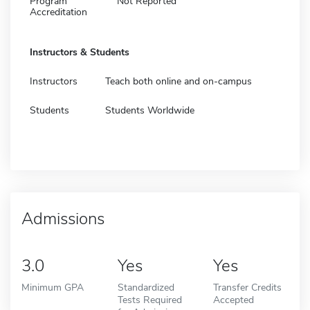
Program
Not Reported
Accreditation
Instructors & Students
Instructors
Teach both online and on-campus
Students
Students Worldwide
Admissions
3.0
Yes
Yes
Minimum GPA
Standardized
Transfer Credits
Tests Required
Accepted