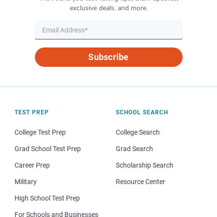
exclusive deals, and more.
Subscribe
TEST PREP
SCHOOL SEARCH
College Test Prep
College Search
Grad School Test Prep
Grad Search
Career Prep
Scholarship Search
Military
Resource Center
High School Test Prep
For Schools and Businesses