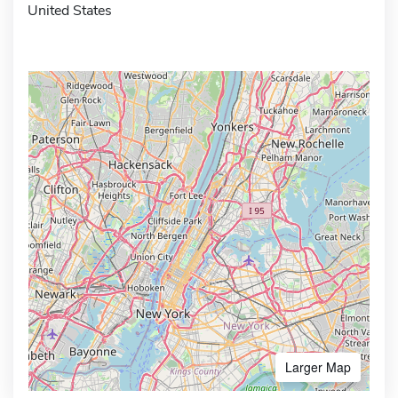
United States
Larger Map