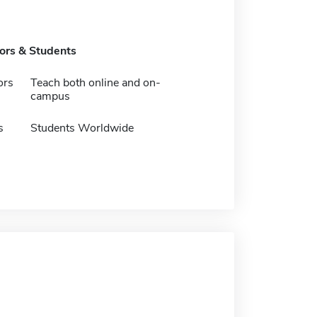
tors & Students
ors
Teach both online and on-
campus
s
Students Worldwide