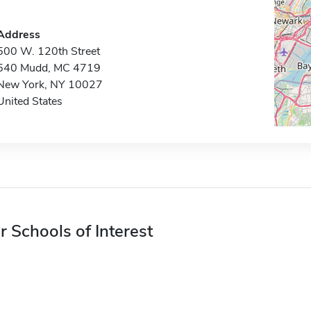
Address
500 W. 120th Street
540 Mudd, MC 4719
New York, NY 10027
United States
r Schools of Interest