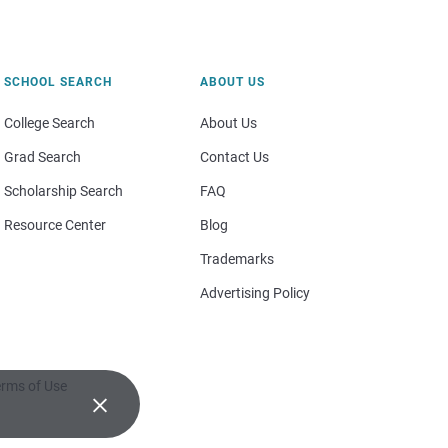
SCHOOL SEARCH
ABOUT US
College Search
About Us
Grad Search
Contact Us
Scholarship Search
FAQ
Resource Center
Blog
Trademarks
Advertising Policy
rms of Use
×