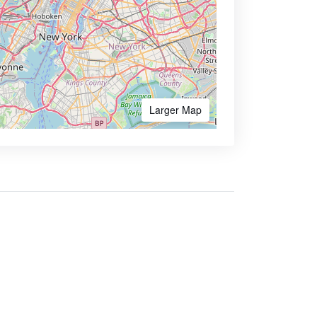
Larger Map