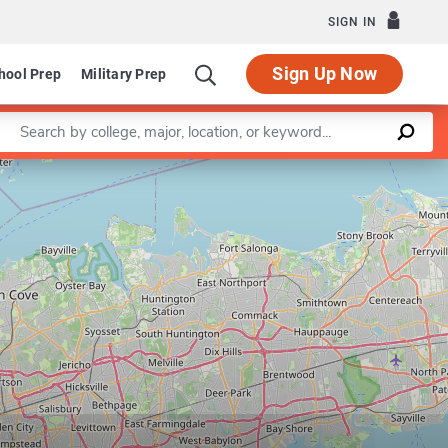
SIGN IN
Sign Up Now
hool Prep
Military Prep
Enter a keyword
Leaflet
|
©
OpenStreetMap
contributors