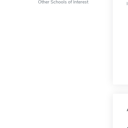
Other Schools of Interest