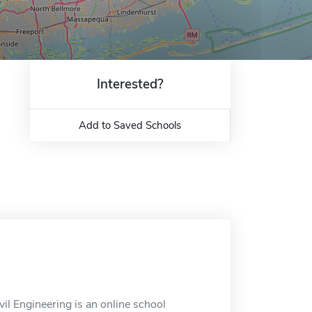
Interested?
Add to Saved Schools
il Engineering is an online school