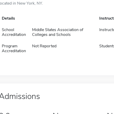
located in New York, NY.
Details
Instruc
School
Middle States Association of
Instruct
Accreditation
Colleges and Schools
Program
Not Reported
Student
Accreditation
Admissions