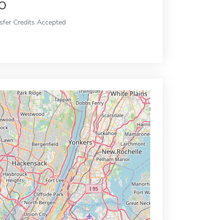
o
sfer Credits Accepted