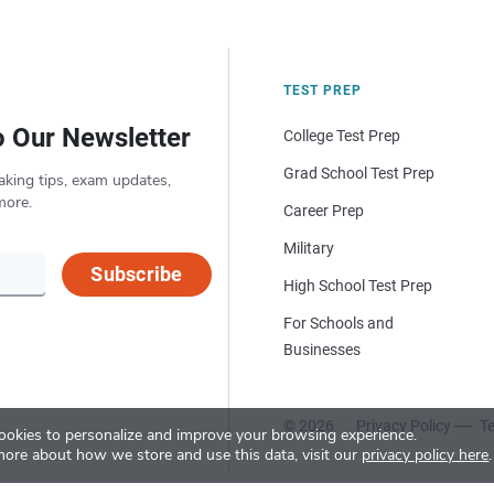
TEST PREP
o Our Newsletter
College Test Prep
Grad School Test Prep
aking tips, exam updates,
more.
Career Prep
Military
Subscribe
High School Test Prep
For Schools and
Businesses
© 2026
Privacy Policy
Te
okies to personalize and improve your browsing experience.
more about how we store and use this data, visit our
privacy policy here
.