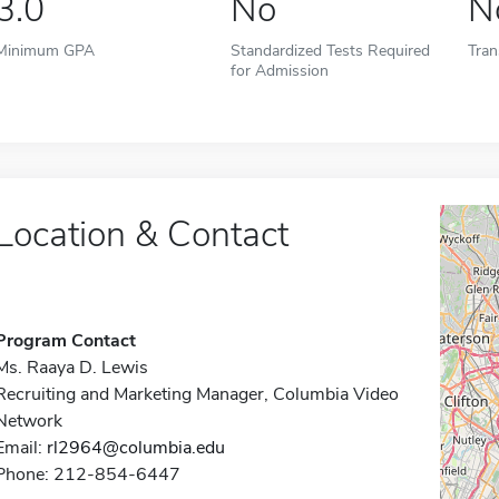
3.0
No
N
Minimum GPA
Standardized Tests Required
Tran
for Admission
Location & Contact
Program Contact
Ms. Raaya D. Lewis
Recruiting and Marketing Manager, Columbia Video
Network
Email:
rl2964@columbia.edu
Phone: 212-854-6447