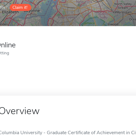
ile?
Claim it!
nline
tting
Overview
Columbia University - Graduate Certificate of Achievement in Civ