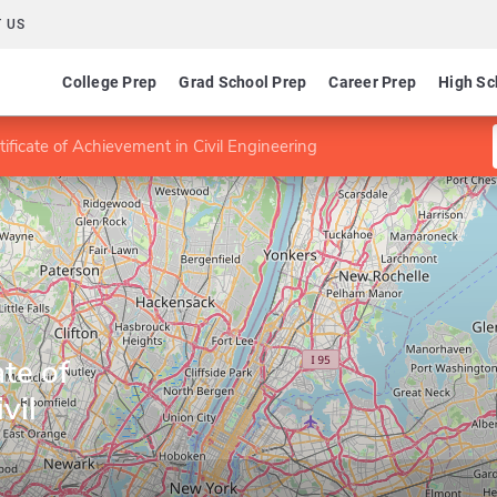
 US
College Prep
Grad School Prep
Career Prep
High Sc
ificate of Achievement in Civil Engineering
te of
vil