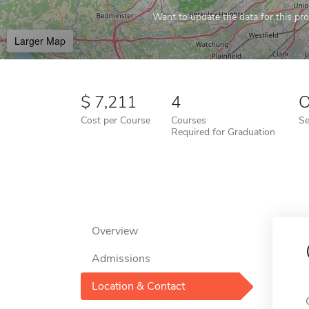
Want to update the data for this prof
Larger Map
7,211
4
O
Cost per Course
Courses
Se
Required for Graduation
Overview
Admissions
Location & Contact