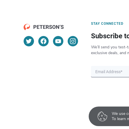
STAY CONNECTED
Subscribe t
We’ll send you test-t
exclusive deals, and 
We use co
To learn 