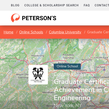
BLOG
COLLEGE & SCHOLARSHIP SEARCH
FAQ
CONTACT
Home
Online Schools
Columbia University
Graduate Cert
Online School
Columbia University
Graduate Certifica
Achievement in Ci
Engineering
New York, NY