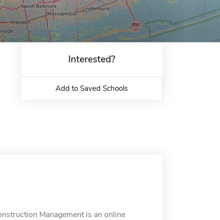
Interested?
Add to Saved Schools
onstruction Management is an online