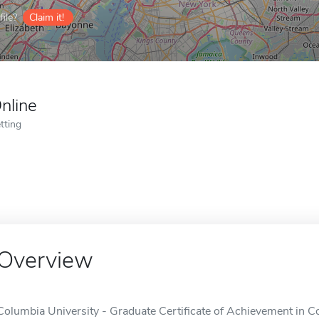
ile?
Claim it!
nline
tting
Overview
Columbia University - Graduate Certificate of Achievement in C