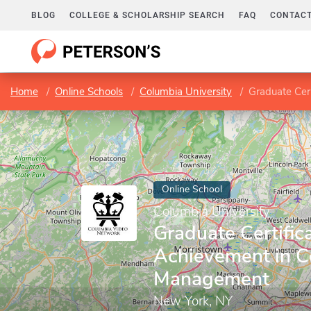
BLOG
COLLEGE & SCHOLARSHIP SEARCH
FAQ
CONTACT
Home
Online Schools
Columbia University
Graduate Cert
Online School
Columbia University
Graduate Certifica
Achievement in C
Management
New York, NY