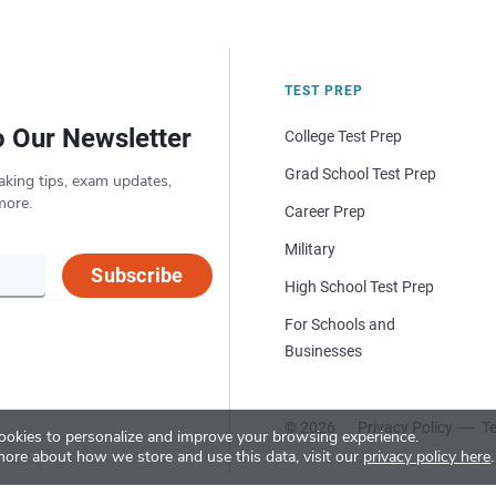
TEST PREP
o Our Newsletter
College Test Prep
Grad School Test Prep
aking tips, exam updates,
more.
Career Prep
Military
Subscribe
High School Test Prep
For Schools and
Businesses
© 2026
Privacy Policy
Te
okies to personalize and improve your browsing experience.
more about how we store and use this data, visit our
privacy policy here
.