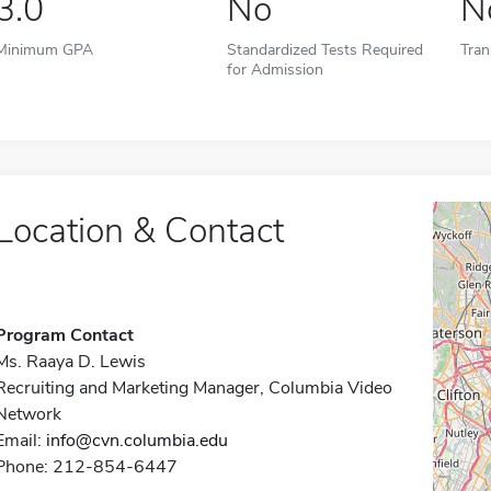
3.0
No
N
Minimum GPA
Standardized Tests Required
Tran
for Admission
Location & Contact
Program Contact
Ms. Raaya D. Lewis
Recruiting and Marketing Manager, Columbia Video
Network
Email:
info@cvn.columbia.edu
Phone: 212-854-6447