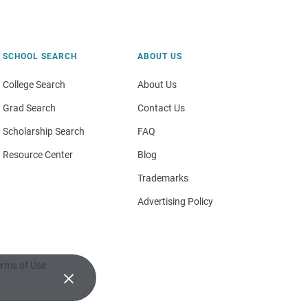
SCHOOL SEARCH
ABOUT US
College Search
About Us
Grad Search
Contact Us
Scholarship Search
FAQ
Resource Center
Blog
Trademarks
Advertising Policy
rms of Use
×