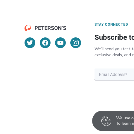
STAY CONNECTED
Subscribe t
We’ll send you test-t
exclusive deals, and 
We use co
To learn 