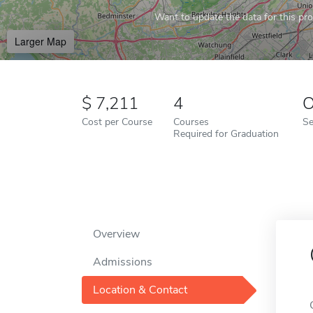
Want to update the data for this prof
Larger Map
7,211
4
O
Cost per Course
Courses
Se
Required for Graduation
Overview
Admissions
Location & Contact