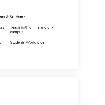
tors & Students
ors
Teach both online and on-
campus
s
Students Worldwide