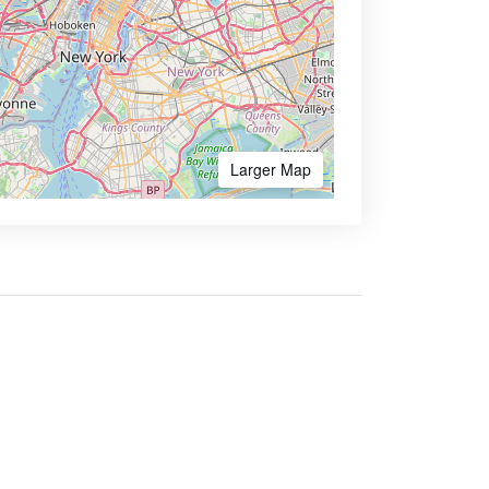
Larger Map