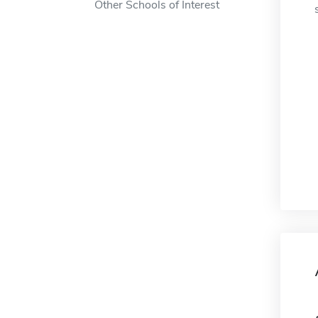
Other Schools of Interest