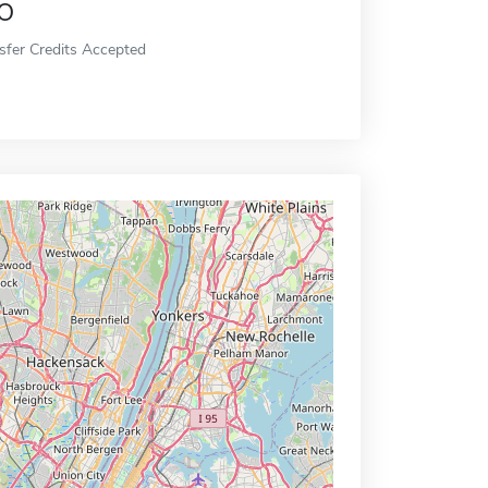
o
sfer Credits Accepted