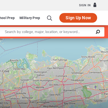
SIGN IN
Sign Up Now
hool Prep
Military Prep
Enter a keyword
Leaflet
|
©
OpenStreetMap
contributors