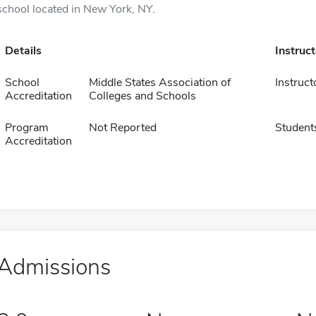
school located in New York, NY.
Details
Instruc
School
Middle States Association of
Instruct
Accreditation
Colleges and Schools
Program
Not Reported
Student
Accreditation
Admissions