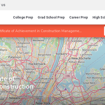
 US
College Prep
Grad School Prep
Career Prep
High Sc
ificate of Achievement in Construction Management
te of
onstruction