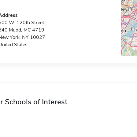
Address
500 W. 120th Street
540 Mudd, MC 4719
New York, NY 10027
United States
r Schools of Interest