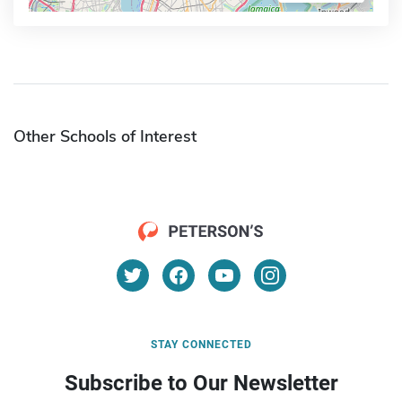
Other Schools of Interest
STAY CONNECTED
Subscribe to Our Newsletter