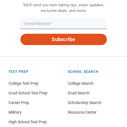
We’ll send you test-taking tips, exam updates,
exclusive deals, and more.
Subscribe
TEST PREP
SCHOOL SEARCH
College Test Prep
College Search
Grad School Test Prep
Grad Search
Career Prep
Scholarship Search
Military
Resource Center
High School Test Prep