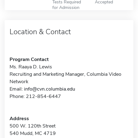
Tests Required
Accepted
for Admission
Location & Contact
Program Contact
Ms. Raaya D. Lewis
Recruiting and Marketing Manager, Columbia Video
Network
Email:
info@cvn.columbia.edu
Phone: 212-854-6447
Address
500 W. 120th Street
540 Mudd, MC 4719