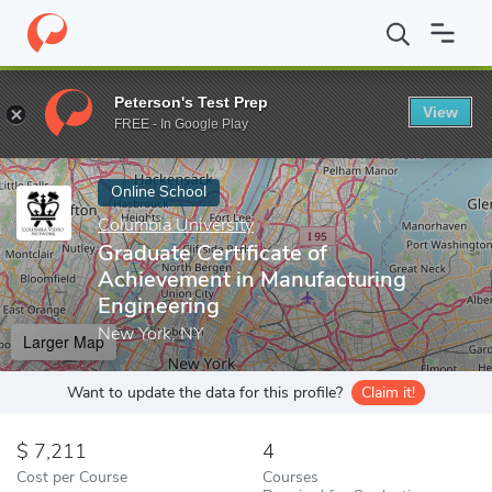
Home
Online Schools
Columbia University
Graduate Certificat
Peterson's Test Prep
View
Enter a keyword
FREE - In Google Play
Online School
Columbia University
Graduate Certificate of
Achievement in Manufacturing
Engineering
New York, NY
Larger Map
Want to update the data for this profile?
Claim it!
7,211
4
Cost per Course
Courses