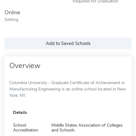
Required for Graduation
Online
Setting
Add to Saved Schools
Overview
Columbia University - Graduate Certificate of Achievement in
Manufacturing Engineering is an online school located in New
York, NY.
Details
School
Middle States Association of Colleges
Accreditation
and Schools