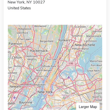
New York, NY 10027
United States
Larger Map