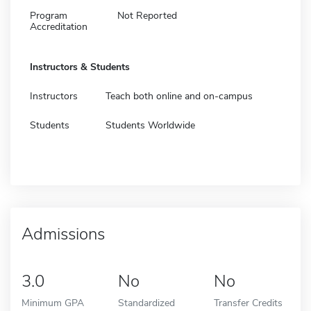
Program
Not Reported
Accreditation
Instructors & Students
Instructors
Teach both online and on-campus
Students
Students Worldwide
Admissions
3.0
No
No
Minimum GPA
Standardized
Transfer Credits