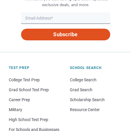
exclusive deals, and more.
Subscribe
TEST PREP
SCHOOL SEARCH
College Test Prep
College Search
Grad School Test Prep
Grad Search
Career Prep
Scholarship Search
Military
Resource Center
High School Test Prep
For Schools and Businesses