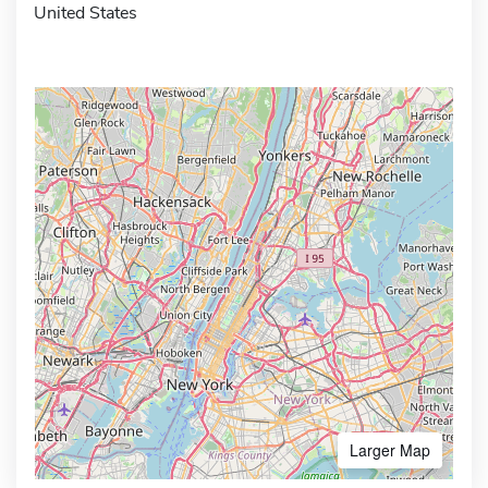
United States
Larger Map