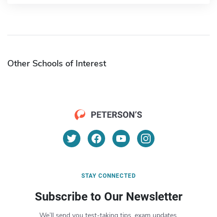
Other Schools of Interest
STAY CONNECTED
Subscribe to Our Newsletter
We’ll send you test-taking tips, exam updates,