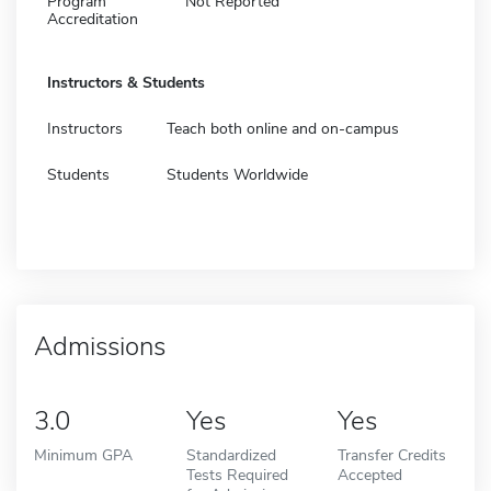
Program
Not Reported
Accreditation
Instructors & Students
Instructors
Teach both online and on-campus
Students
Students Worldwide
Admissions
3.0
Yes
Yes
Minimum GPA
Standardized
Transfer Credits
Tests Required
Accepted