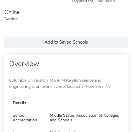
Required for Graduation
Online
Setting
Add to Saved Schools
Overview
Columbia University - MS in Materials Science and
Engineering is an online school located in New York, NY.
Details
School
Middle States Association of Colleges
Accreditation
and Schools