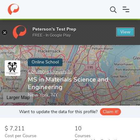
Home
Online Schools
Columbia University
MS in Materials Sci
Peterson's Test Prep
View
Enter a keyword
FREE - In Google Play
Online School
Columbia University
MS in Materials Science and
Engineering
New York, NY
Larger Map
Want to update the data for this profile?
Claim it!
7,211
10
Cost per Course
Courses