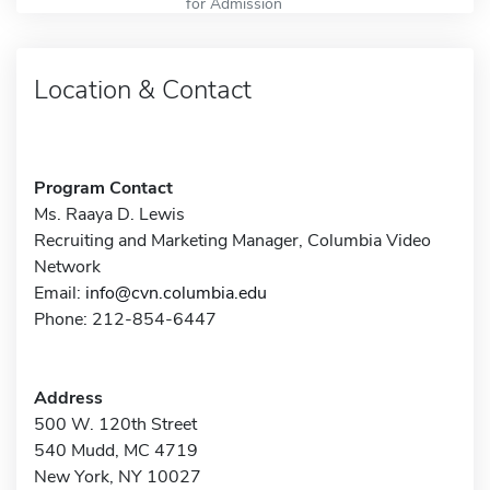
for Admission
Location & Contact
Program Contact
Ms. Raaya D. Lewis
Recruiting and Marketing Manager, Columbia Video
Network
Email:
info@cvn.columbia.edu
Phone: 212-854-6447
Address
500 W. 120th Street
540 Mudd, MC 4719
New York, NY 10027