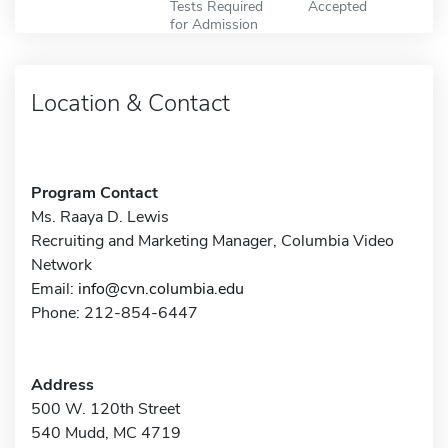
Tests Required
Accepted
for Admission
Location & Contact
Program Contact
Ms. Raaya D. Lewis
Recruiting and Marketing Manager, Columbia Video
Network
Email:
info@cvn.columbia.edu
Phone: 212-854-6447
Address
500 W. 120th Street
540 Mudd, MC 4719