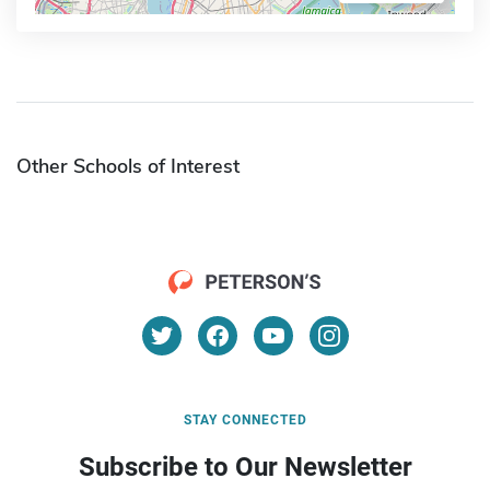
Other Schools of Interest
STAY CONNECTED
Subscribe to Our Newsletter