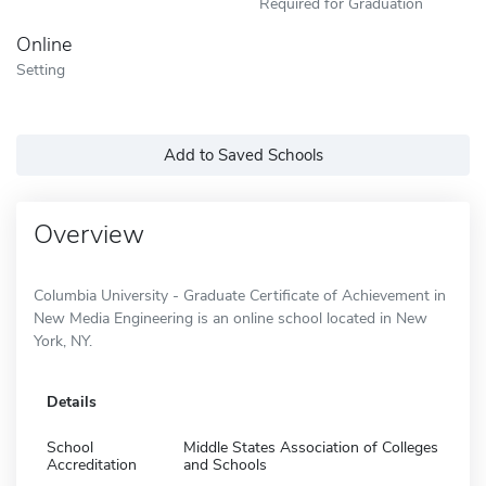
Required for Graduation
Online
Setting
Add to Saved Schools
Overview
Columbia University - Graduate Certificate of Achievement in
New Media Engineering is an online school located in New
York, NY.
Details
School
Middle States Association of Colleges
Accreditation
and Schools