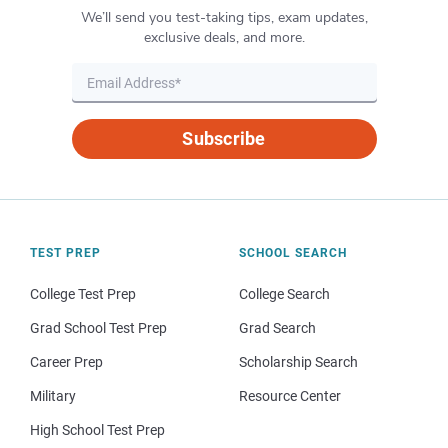
We’ll send you test-taking tips, exam updates,
exclusive deals, and more.
Subscribe
TEST PREP
SCHOOL SEARCH
College Test Prep
College Search
Grad School Test Prep
Grad Search
Career Prep
Scholarship Search
Military
Resource Center
High School Test Prep