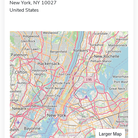
New York, NY 10027
United States
Larger Map