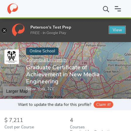
Home
Online Schools
Columbia University
Graduate Certifica
Peterson's Test Prep
View
Enter a keyword
FREE - In Google Play
Online School
Columbia University
Graduate Certificate of
Achievement in New Media
Engineering
New York, NY
Larger Map
Want to update the data for this profile?
Claim it!
7,211
4
Cost per Course
Courses