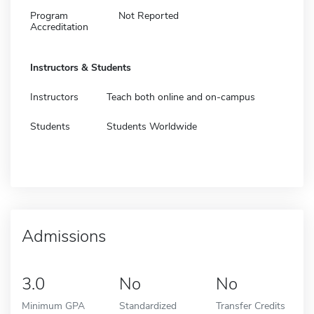
Program
Not Reported
Accreditation
Instructors & Students
Instructors
Teach both online and on-campus
Students
Students Worldwide
Admissions
3.0
No
No
Minimum GPA
Standardized
Transfer Credits