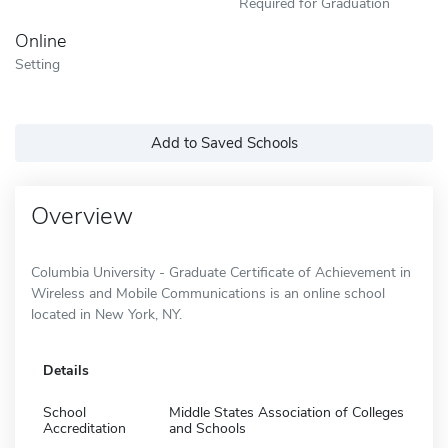
Required for Graduation
Online
Setting
Add to Saved Schools
Overview
Columbia University - Graduate Certificate of Achievement in
Wireless and Mobile Communications is an online school
located in New York, NY.
Details
School
Middle States Association of Colleges
Accreditation
and Schools