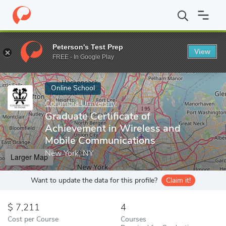
Home
Online Schools
Columbia University
Graduate Certifica
Peterson's Test Prep
View
Enter a keyword
FREE - In Google Play
Online School
Columbia University
Graduate Certificate of
Achievement in Wireless and
Mobile Communications
New York, NY
Larger Map
Want to update the data for this profile?
Claim it!
7,211
4
Cost per Course
Courses