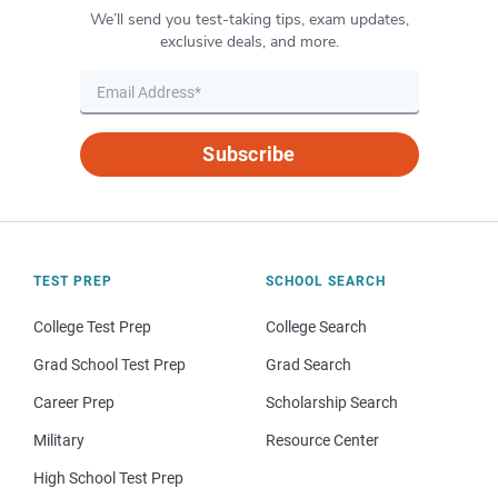
We’ll send you test-taking tips, exam updates,
exclusive deals, and more.
Subscribe
TEST PREP
SCHOOL SEARCH
College Test Prep
College Search
Grad School Test Prep
Grad Search
Career Prep
Scholarship Search
Military
Resource Center
High School Test Prep