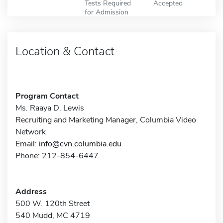
Tests Required
Accepted
for Admission
Location & Contact
Program Contact
Ms. Raaya D. Lewis
Recruiting and Marketing Manager, Columbia Video
Network
Email:
info@cvn.columbia.edu
Phone: 212-854-6447
Address
500 W. 120th Street
540 Mudd, MC 4719