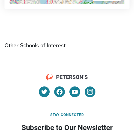
Other Schools of Interest
STAY CONNECTED
Subscribe to Our Newsletter