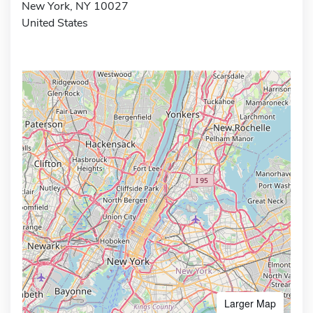
New York, NY 10027
United States
Larger Map