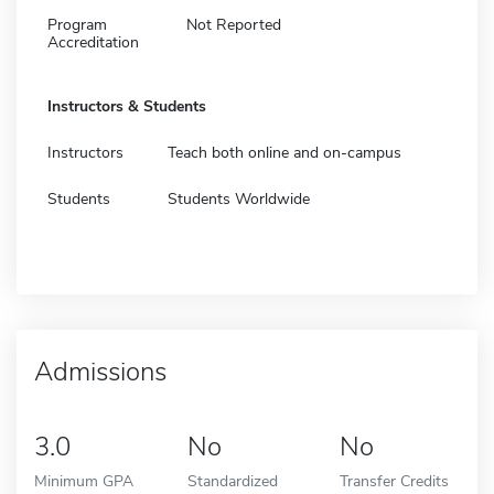
Program
Not Reported
Accreditation
Instructors & Students
Instructors
Teach both online and on-campus
Students
Students Worldwide
Admissions
3.0
No
No
Minimum GPA
Standardized
Transfer Credits