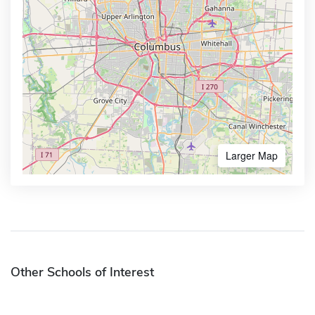
Larger Map
Other Schools of Interest