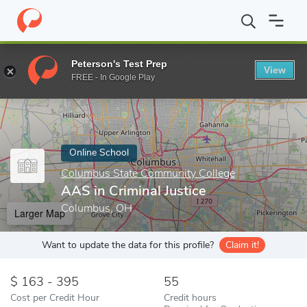
Home
Online Schools
Columbus State Community College
AAS
Peterson's Test Prep
View
Enter a keyword
FREE - In Google Play
Online School
Columbus State Community College
AAS in Criminal Justice
Columbus, OH
Larger Map
Want to update the data for this profile?
Claim it!
163 - 395
55
Cost per Credit Hour
Credit hours