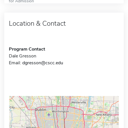
for Admission
Location & Contact
Program Contact
Dale Gresson
Email:
dgresson@cscc.edu