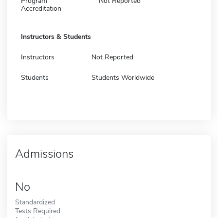
Program
Not Reported
Accreditation
Instructors & Students
Instructors
Not Reported
Students
Students Worldwide
Admissions
No
Standardized
Tests Required