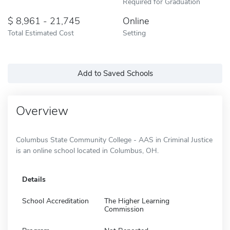
Required for Graduation
8,961 - 21,745
Online
Total Estimated Cost
Setting
Add to Saved Schools
Overview
Columbus State Community College - AAS in Criminal Justice
is an online school located in Columbus, OH.
Details
School Accreditation
The Higher Learning
Commission