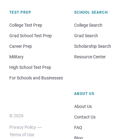
TEST PREP
SCHOOL SEARCH
College Test Prep
College Search
Grad School Test Prep
Grad Search
Career Prep
Scholarship Search
Military
Resource Center
High School Test Prep
For Schools and Businesses
ABOUT US
About Us
© 2026
Contact Us
Privacy Policy
FAQ
Terms of Use
Blog