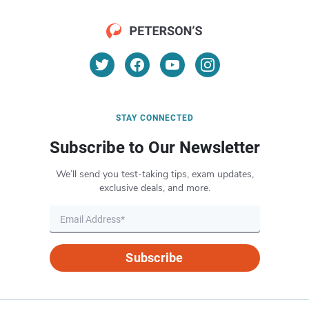
STAY CONNECTED
Subscribe to Our Newsletter
We’ll send you test-taking tips, exam updates,
exclusive deals, and more.
Subscribe