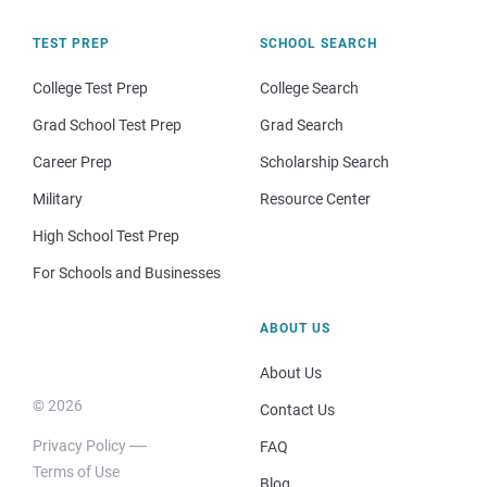
TEST PREP
SCHOOL SEARCH
College Test Prep
College Search
Grad School Test Prep
Grad Search
Career Prep
Scholarship Search
Military
Resource Center
High School Test Prep
For Schools and Businesses
ABOUT US
About Us
© 2026
Contact Us
Privacy Policy
FAQ
Terms of Use
Blog