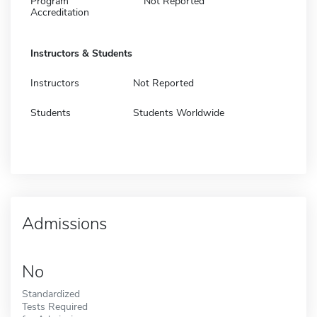
Program
Not Reported
Accreditation
Instructors & Students
Instructors
Not Reported
Students
Students Worldwide
Admissions
No
Standardized
Tests Required