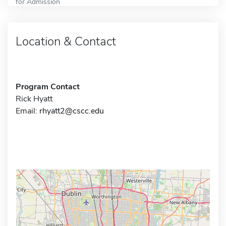
for Admission
Location & Contact
Program Contact
Rick Hyatt
Email:
rhyatt2@cscc.edu