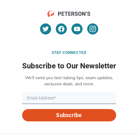
STAY CONNECTED
Subscribe to Our Newsletter
We’ll send you test-taking tips, exam updates,
exclusive deals, and more.
Subscribe