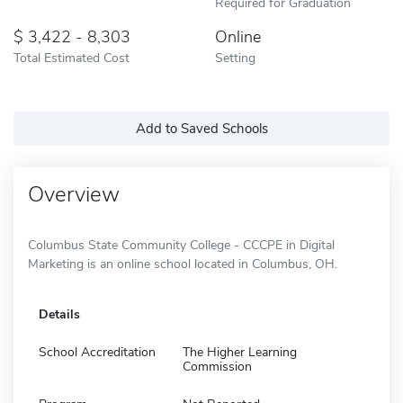
Required for Graduation
3,422 - 8,303
Online
Total Estimated Cost
Setting
Add to Saved Schools
Overview
Columbus State Community College - CCCPE in Digital
Marketing is an online school located in Columbus, OH.
Details
School Accreditation
The Higher Learning
Commission