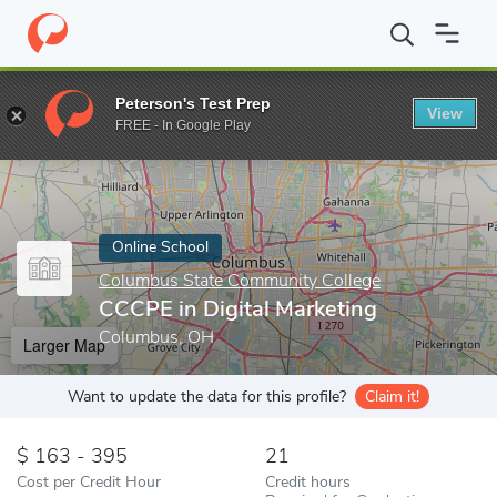
Home
Online Schools
Columbus State Community College
CCC
Peterson's Test Prep
View
Enter a keyword
FREE - In Google Play
Online School
Columbus State Community College
CCCPE in Digital Marketing
Columbus, OH
Larger Map
Want to update the data for this profile?
Claim it!
163 - 395
21
Cost per Credit Hour
Credit hours