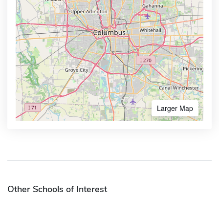
Larger Map
Other Schools of Interest