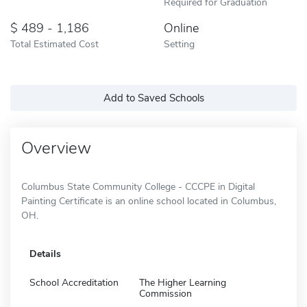
Required for Graduation
489 - 1,186
Online
Total Estimated Cost
Setting
Add to Saved Schools
Overview
Columbus State Community College - CCCPE in Digital
Painting Certificate is an online school located in Columbus,
OH.
Details
School Accreditation
The Higher Learning
Commission