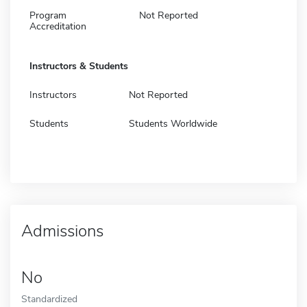
Program
Not Reported
Accreditation
Instructors & Students
Instructors
Not Reported
Students
Students Worldwide
Admissions
No
Standardized