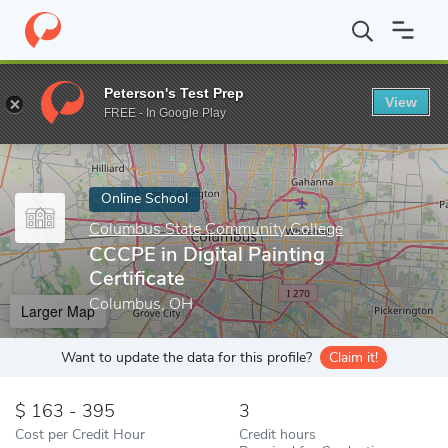
Home
Online Schools
Columbus State Community College
CCC
Peterson's Test Prep
View
Enter a keyword
FREE - In Google Play
Online School
Columbus State Community College
CCCPE in Digital Painting
Certificate
Columbus, OH
Larger Map
Want to update the data for this profile?
Claim it!
163 - 395
3
Cost per Credit Hour
Credit hours