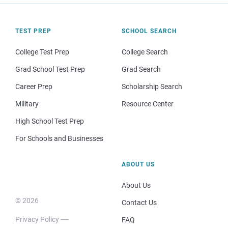
TEST PREP
SCHOOL SEARCH
College Test Prep
College Search
Grad School Test Prep
Grad Search
Career Prep
Scholarship Search
Military
Resource Center
High School Test Prep
For Schools and Businesses
ABOUT US
About Us
© 2026
Contact Us
Privacy Policy
FAQ