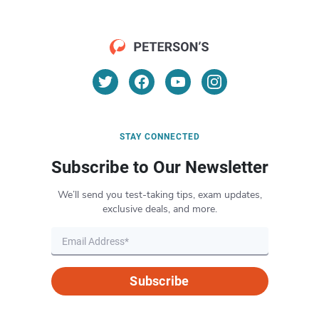
STAY CONNECTED
Subscribe to Our Newsletter
We’ll send you test-taking tips, exam updates,
exclusive deals, and more.
Subscribe