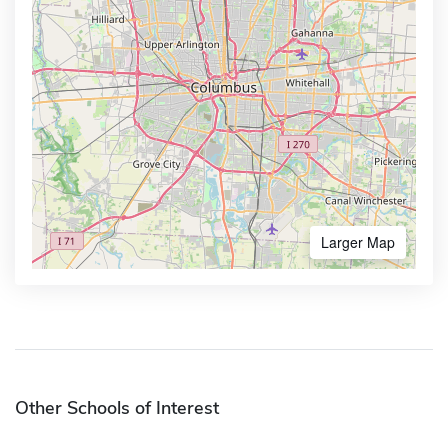
Larger Map
Other Schools of Interest