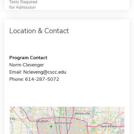
Tests Required
for Admission
Location & Contact
Program Contact
Norm Clevenger
Email:
Ncleveng@cscc.edu
Phone: 614-287-5072