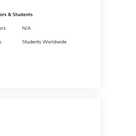
tors & Students
ors
N/A
s
Students Worldwide