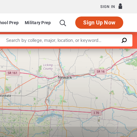
SIGN IN
Sign Up Now
hool Prep
Military Prep
Enter a keyword
Leaflet
|
©
OpenStreetMap
contributors