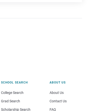
SCHOOL SEARCH
ABOUT US
College Search
About Us
Grad Search
Contact Us
Scholarship Search
FAQ