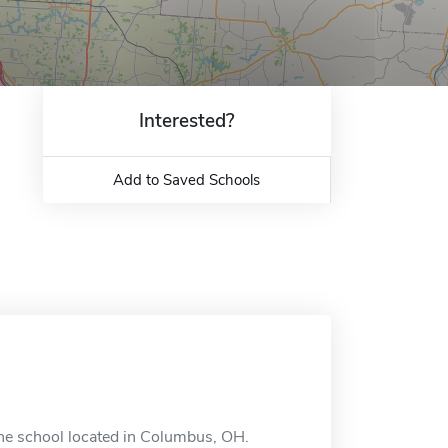
Interested?
Add to Saved Schools
ne school located in Columbus, OH.