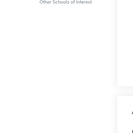
Other Schools of Interest