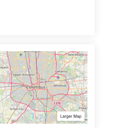
Larger Map