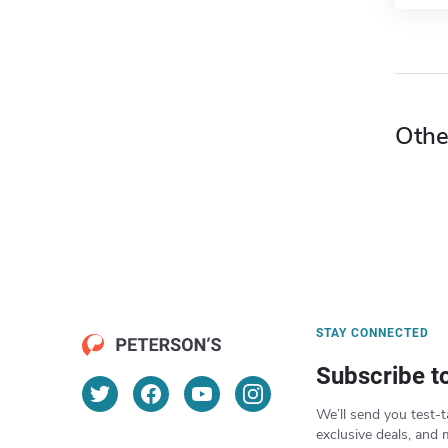
Othe
STAY CONNECTED
Subscribe t
We’ll send you test-t
exclusive deals, and 