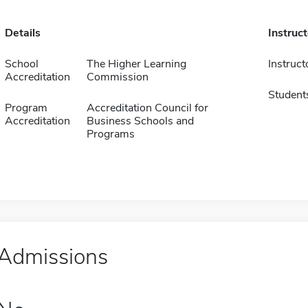
Details
Instruc
School
The Higher Learning
Instruct
Accreditation
Commission
Student
Program
Accreditation Council for
Accreditation
Business Schools and
Programs
Admissions