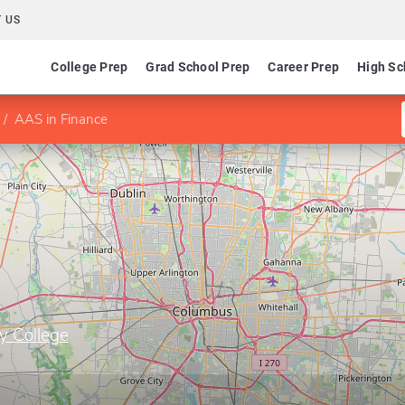
 US
College Prep
Grad School Prep
Career Prep
High Sc
AAS in Finance
y College