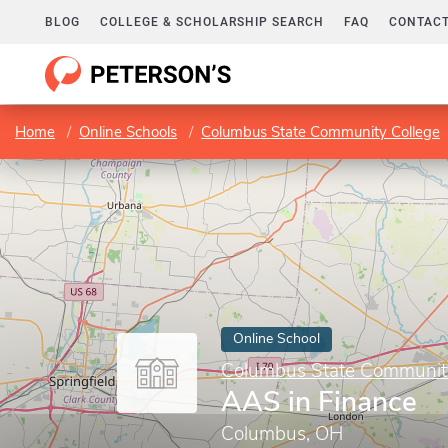
BLOG
COLLEGE & SCHOLARSHIP SEARCH
FAQ
CONTACT
Home
Online Schools
Columbus State Community College
Online School
Columbus State Communit
AAS in Finance
Columbus, OH