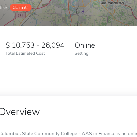
ile?
Claim it!
10,753 - 26,094
Online
Total Estimated Cost
Setting
Overview
Columbus State Community College - AAS in Finance is an onli