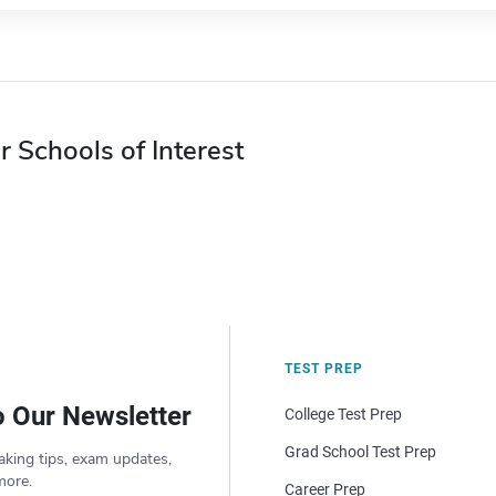
r Schools of Interest
TEST PREP
o Our Newsletter
College Test Prep
Grad School Test Prep
aking tips, exam updates,
more.
Career Prep