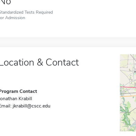
No
Standardized Tests Required
for Admission
Location & Contact
Program Contact
Jonathan Krabill
Email:
jkrabill@cscc.edu