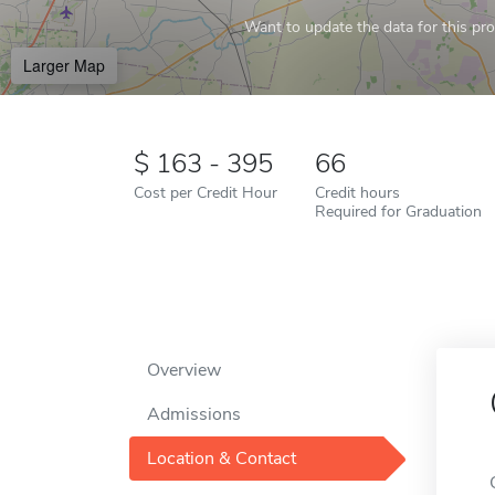
Want to update the data for this prof
Larger Map
163 - 395
66
Cost per Credit Hour
Credit hours
Required for Graduation
Overview
Admissions
Location & Contact