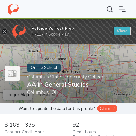
Home
Online Schools
Columbus State Community College
AA 
Peterson's Test Prep
View
Enter a keyword
FREE - In Google Play
Online School
Columbus State Community College
AA in General Studies
Columbus, OH
Larger Map
Want to update the data for this profile?
Claim it!
163 - 395
92
Cost per Credit Hour
Credit hours