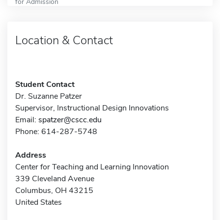
for Admission
Location & Contact
Student Contact
Dr. Suzanne Patzer
Supervisor, Instructional Design Innovations
Email:
spatzer@cscc.edu
Phone: 614-287-5748
Address
Center for Teaching and Learning Innovation
339 Cleveland Avenue
Columbus, OH 43215
United States