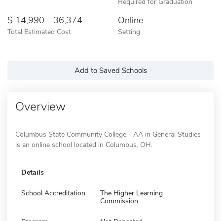
Required for Graduation
14,990 - 36,374
Online
Total Estimated Cost
Setting
Add to Saved Schools
Overview
Columbus State Community College - AA in General Studies
is an online school located in Columbus, OH.
Details
School Accreditation
The Higher Learning
Commission