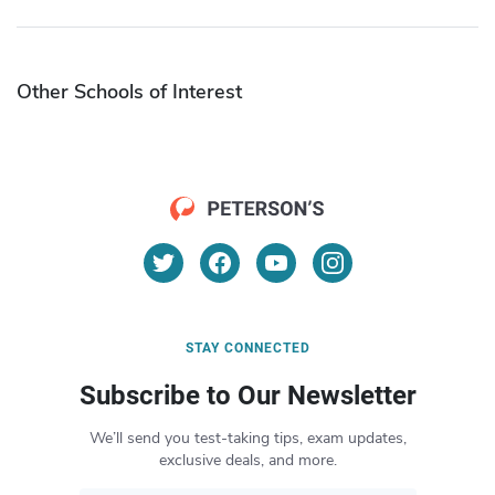
Other Schools of Interest
STAY CONNECTED
Subscribe to Our Newsletter
We’ll send you test-taking tips, exam updates,
exclusive deals, and more.