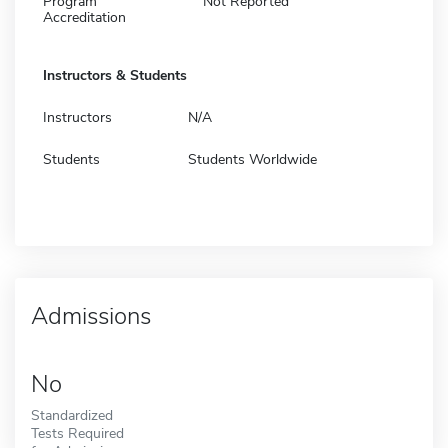
Program
Not Reported
Accreditation
Instructors & Students
Instructors
N/A
Students
Students Worldwide
Admissions
No
Standardized
Tests Required