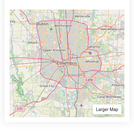
Larger Map