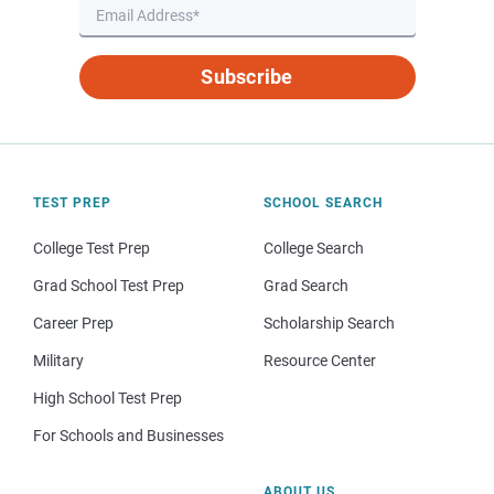
Subscribe
TEST PREP
SCHOOL SEARCH
College Test Prep
College Search
Grad School Test Prep
Grad Search
Career Prep
Scholarship Search
Military
Resource Center
High School Test Prep
For Schools and Businesses
ABOUT US