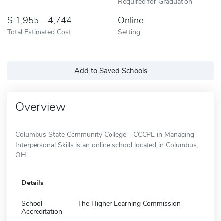
Required for Graduation
1,955 - 4,744
Online
Total Estimated Cost
Setting
Add to Saved Schools
Overview
Columbus State Community College - CCCPE in Managing
Interpersonal Skills is an online school located in Columbus,
OH.
Details
School
The Higher Learning Commission
Accreditation