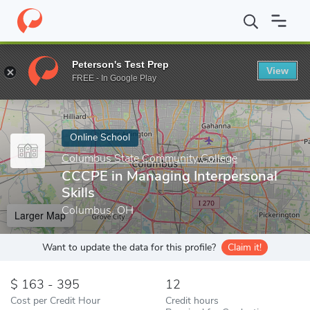
Home
Online Schools
Columbus State Community College
CCC
Peterson's Test Prep
View
Enter a keyword
FREE - In Google Play
Online School
Columbus State Community College
CCCPE in Managing Interpersonal
Skills
Columbus, OH
Larger Map
Want to update the data for this profile?
Claim it!
163 - 395
12
Cost per Credit Hour
Credit hours