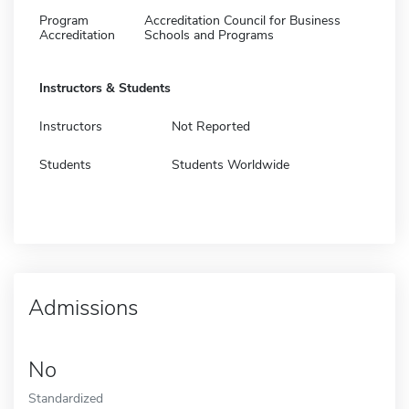
Program
Accreditation Council for Business
Accreditation
Schools and Programs
Instructors & Students
Instructors
Not Reported
Students
Students Worldwide
Admissions
No
Standardized