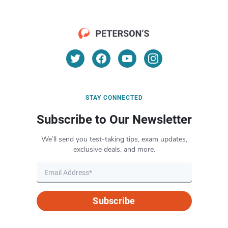
STAY CONNECTED
Subscribe to Our Newsletter
We’ll send you test-taking tips, exam updates,
exclusive deals, and more.
Subscribe