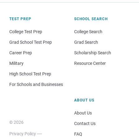
TEST PREP
SCHOOL SEARCH
College Test Prep
College Search
Grad School Test Prep
Grad Search
Career Prep
Scholarship Search
Military
Resource Center
High School Test Prep
For Schools and Businesses
ABOUT US
About Us
© 2026
Contact Us
Privacy Policy
FAQ