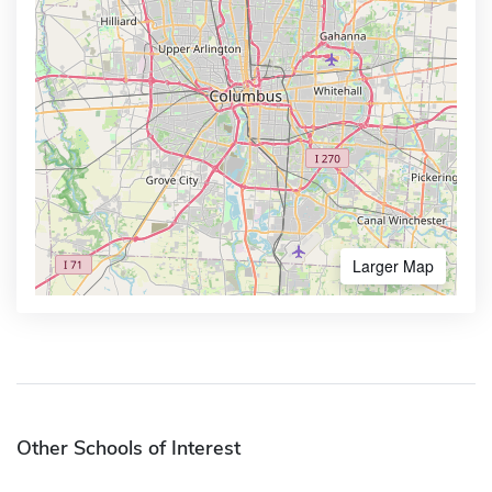
Larger Map
Other Schools of Interest