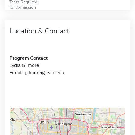
Tests Required
for Admission
Location & Contact
Program Contact
Lydia Gilmore
Email:
lgilmore@cscc.edu