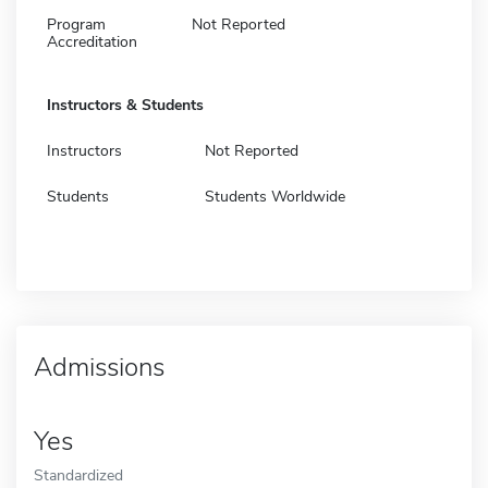
Program
Not Reported
Accreditation
Instructors & Students
Instructors
Not Reported
Students
Students Worldwide
Admissions
Yes
Standardized