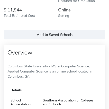
Required for Graduation
11,844
Online
Total Estimated Cost
Setting
Add to Saved Schools
Overview
Columbus State University - MS in Computer Science,
Applied Computer Science is an online school located in
Columbus, GA.
Details
School
Southern Association of Colleges
Accreditation
and Schools