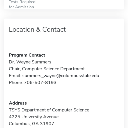
Tests Required
for Admission
Location & Contact
Program Contact
Dr. Wayne Summers
Chair, Computer Science Department
Email:
summers_wayne@columbusstate.edu
Phone: 706-507-8193
Address
TSYS Department of Computer Science
4225 University Avenue
Columbus, GA 31907