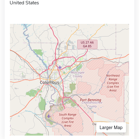
United States
Larger Map