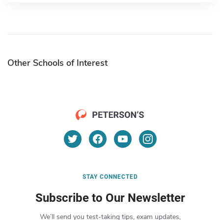
Other Schools of Interest
STAY CONNECTED
Subscribe to Our Newsletter
We’ll send you test-taking tips, exam updates,