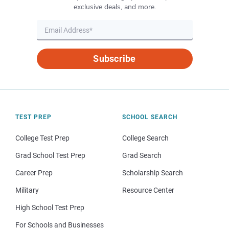
exclusive deals, and more.
Subscribe
TEST PREP
SCHOOL SEARCH
College Test Prep
College Search
Grad School Test Prep
Grad Search
Career Prep
Scholarship Search
Military
Resource Center
High School Test Prep
For Schools and Businesses