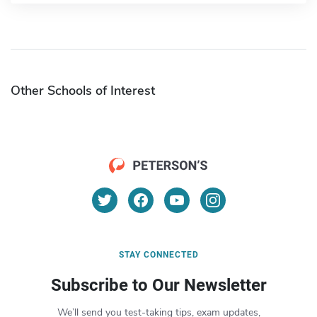
Other Schools of Interest
STAY CONNECTED
Subscribe to Our Newsletter
We’ll send you test-taking tips, exam updates,