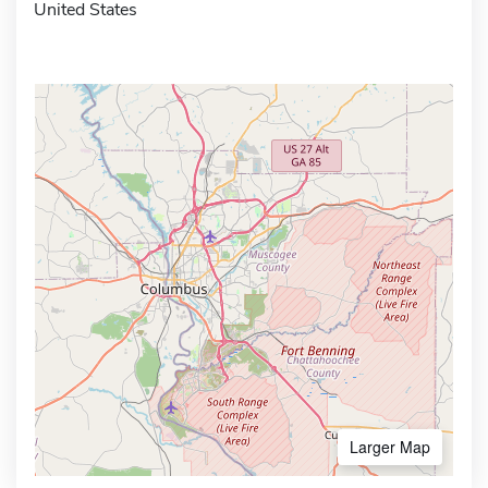
United States
Larger Map