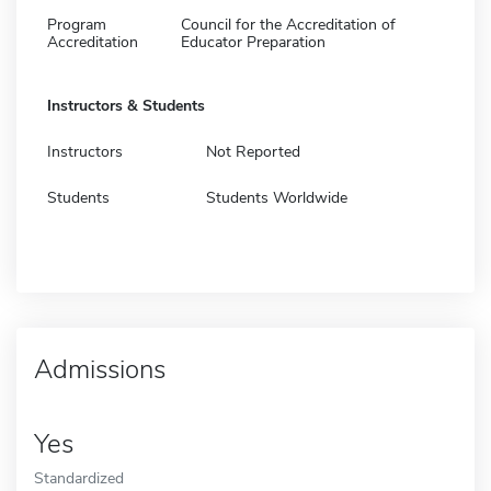
Program
Council for the Accreditation of
Accreditation
Educator Preparation
Instructors & Students
Instructors
Not Reported
Students
Students Worldwide
Admissions
Yes
Standardized