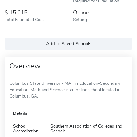
Required for Graduation
15,015
Online
Total Estimated Cost
Setting
Add to Saved Schools
Overview
Columbus State University - MAT in Education-Secondary
Education, Math and Science is an online school located in
Columbus, GA.
Details
School
Southern Association of Colleges and
Accreditation
Schools