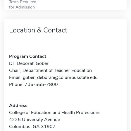
Tests Required
for Admission
Location & Contact
Program Contact
Dr. Deborah Gober
Chair, Department of Teacher Education
Email:
gober_deborah@columbusstate.edu
Phone: 706-565-7800
Address
College of Education and Health Professions
4225 University Avenue
Columbus, GA 31907