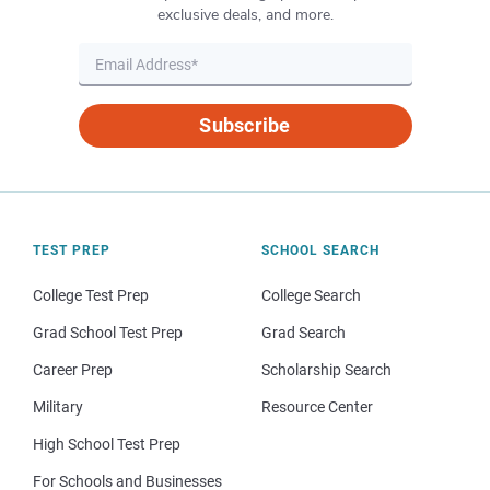
exclusive deals, and more.
Subscribe
TEST PREP
SCHOOL SEARCH
College Test Prep
College Search
Grad School Test Prep
Grad Search
Career Prep
Scholarship Search
Military
Resource Center
High School Test Prep
For Schools and Businesses