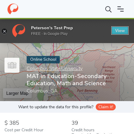
Home
Online Schools
Columbus State University
MAT in Educa
Peterson's Test Prep
View
Enter a keyword
FREE - In Google Play
Online School
Columbus State University
MAT in Education-Secondary
Education, Math and Science
Columbus, GA
Larger Map
Want to update the data for this profile?
Claim it!
385
39
Cost per Credit Hour
Credit hours