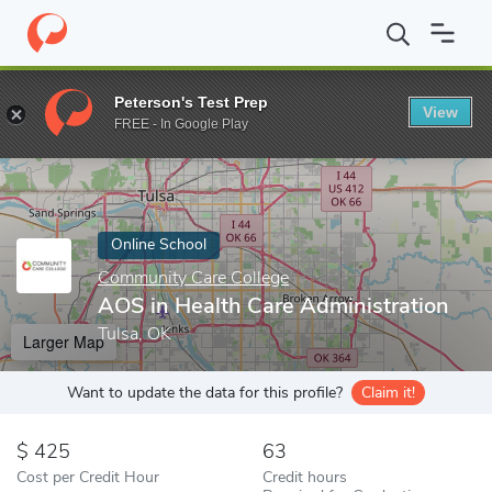
Home
Online Schools
Community Care College
AOS in Health 
Peterson's Test Prep
View
Enter a keyword
FREE - In Google Play
Online School
Community Care College
AOS in Health Care Administration
Tulsa, OK
Larger Map
Want to update the data for this profile?
Claim it!
425
63
Cost per Credit Hour
Credit hours