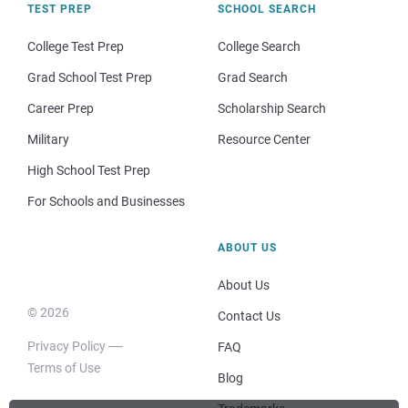
TEST PREP
SCHOOL SEARCH
College Test Prep
College Search
Grad School Test Prep
Grad Search
Career Prep
Scholarship Search
Military
Resource Center
High School Test Prep
For Schools and Businesses
ABOUT US
About Us
© 2026
Contact Us
Privacy Policy
FAQ
Terms of Use
Blog