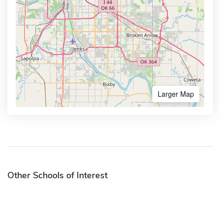
Larger Map
Other Schools of Interest