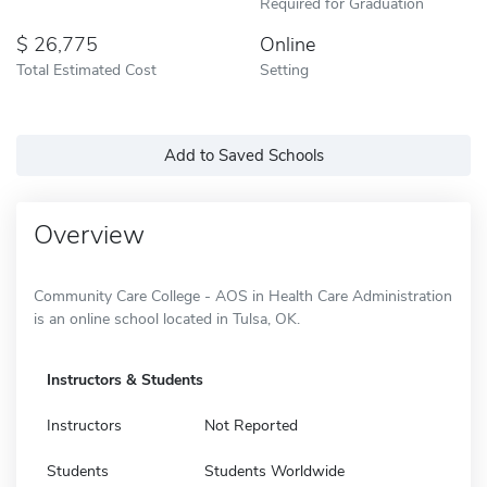
Required for Graduation
26,775
Online
Total Estimated Cost
Setting
Add to Saved Schools
Overview
Community Care College - AOS in Health Care Administration
is an online school located in Tulsa, OK.
Instructors & Students
Instructors
Not Reported
Students
Students Worldwide