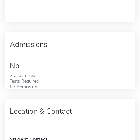
Admissions
No
Standardized
Tests Required
for Admission
Location & Contact
Student Contact