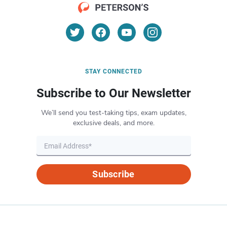
STAY CONNECTED
Subscribe to Our Newsletter
We’ll send you test-taking tips, exam updates,
exclusive deals, and more.
Subscribe