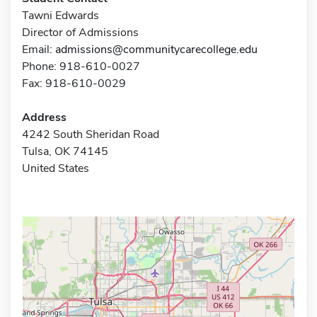
Tawni Edwards
Director of Admissions
Email:
admissions@communitycarecollege.edu
Phone: 918-610-0027
Fax: 918-610-0029
Address
4242 South Sheridan Road
Tulsa, OK 74145
United States