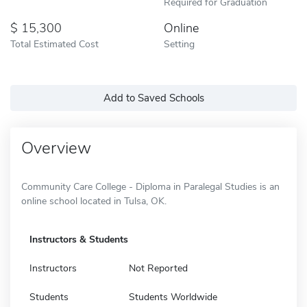
Required for Graduation
15,300
Online
Total Estimated Cost
Setting
Add to Saved Schools
Overview
Community Care College - Diploma in Paralegal Studies is an
online school located in Tulsa, OK.
Instructors & Students
Instructors
Not Reported
Students
Students Worldwide