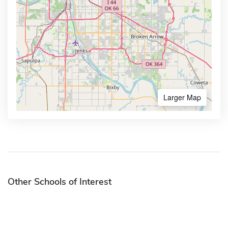
Larger Map
Other Schools of Interest