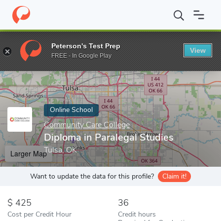
Home
Online Schools
Community Care College
Diploma in Para
Peterson's Test Prep
View
Enter a keyword
FREE - In Google Play
Online School
Community Care College
Diploma in Paralegal Studies
Tulsa, OK
Larger Map
Want to update the data for this profile?
Claim it!
425
36
Cost per Credit Hour
Credit hours