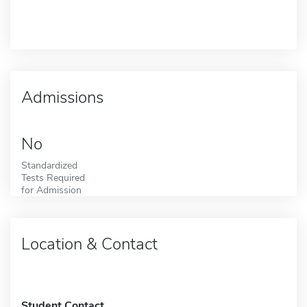
Admissions
No
Standardized
Tests Required
for Admission
Location & Contact
Student Contact