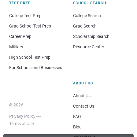
TEST PREP
SCHOOL SEARCH
College Test Prep
College Search
Grad School Test Prep
Grad Search
Career Prep
Scholarship Search
Military
Resource Center
High School Test Prep
For Schools and Businesses
ABOUT US
About Us
© 2026
Contact Us
Privacy Policy
FAQ
Terms of Use
Blog