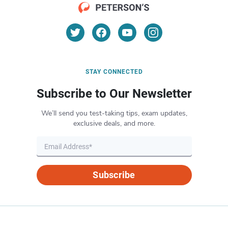
STAY CONNECTED
Subscribe to Our Newsletter
We’ll send you test-taking tips, exam updates,
exclusive deals, and more.
Subscribe