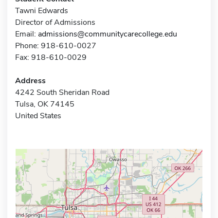
Tawni Edwards
Director of Admissions
Email:
admissions@communitycarecollege.edu
Phone: 918-610-0027
Fax: 918-610-0029
Address
4242 South Sheridan Road
Tulsa, OK 74145
United States