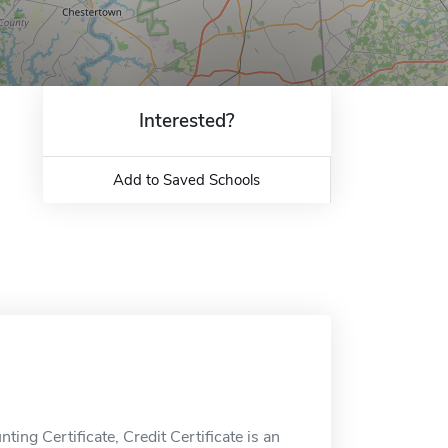
Interested?
Add to Saved Schools
ing Certificate, Credit Certificate is an