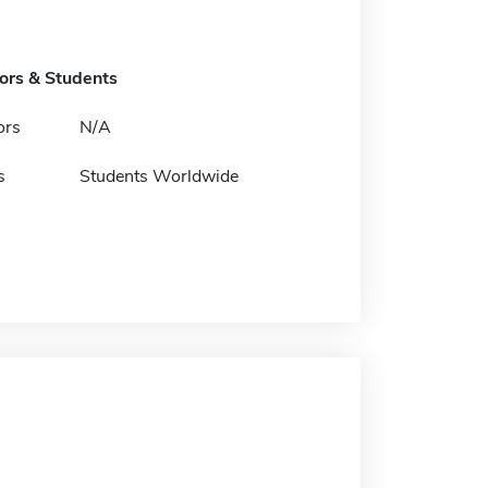
tors & Students
ors
N/A
s
Students Worldwide