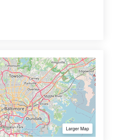
Larger Map