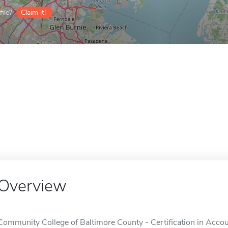
ile?
Claim it!
Overview
Community College of Baltimore County - Certification in Account