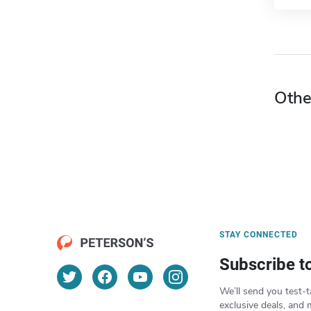
Othe
STAY CONNECTED
Subscribe t
We’ll send you test-t
exclusive deals, and 