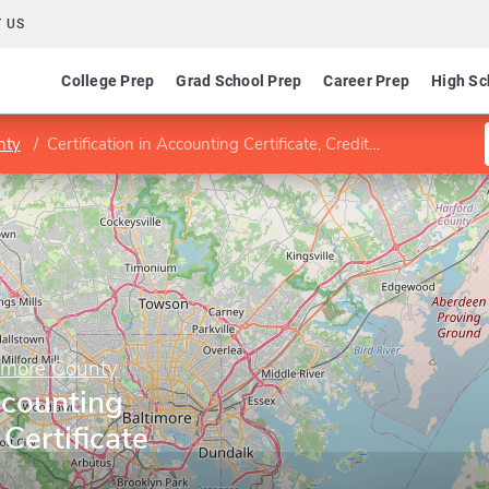
 US
College Prep
Grad School Prep
Career Prep
High Sc
nty
Certification in Accounting Certificate, Credit Certificate
imore County
ccounting
 Certificate