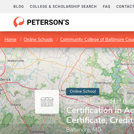
BLOG
COLLEGE & SCHOLARSHIP SEARCH
FAQ
CONTACT
Home
Online Schools
Community College of Baltimore Cou
Online School
Community College of Balt
Certification in A
Certificate, Credit
Baltimore, MD