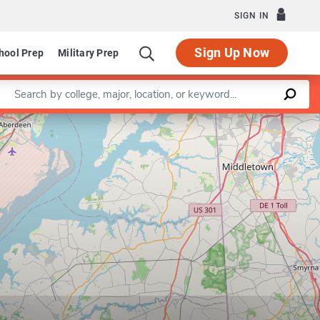
SIGN IN
Sign Up Now
hool Prep
Military Prep
Enter a keyword
Leaflet
|
©
OpenStreetMap
contributors