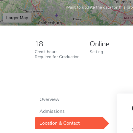
Want to update the data for this prof
Larger Map
18
Online
Credit hours
Setting
Required for Graduation
Overview
Admissions
Location & Contact