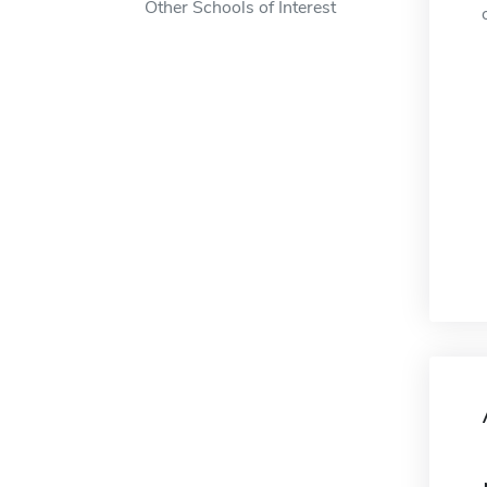
Other Schools of Interest