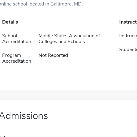
online school located in Baltimore, MD.
Details
Instruc
School
Middle States Association of
Instruct
Accreditation
Colleges and Schools
Student
Program
Not Reported
Accreditation
Admissions