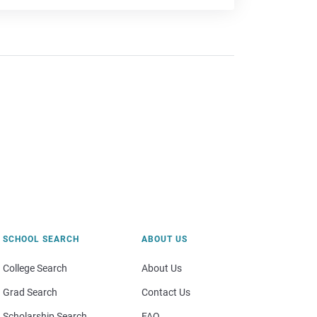
SCHOOL SEARCH
ABOUT US
College Search
About Us
Grad Search
Contact Us
Scholarship Search
FAQ