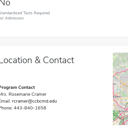
No
Standardized Tests Required
for Admission
Location & Contact
Program Contact
Mrs. Rosemarie Cramer
Email:
rcramer@ccbcmd.edu
Phone: 443-840-1658