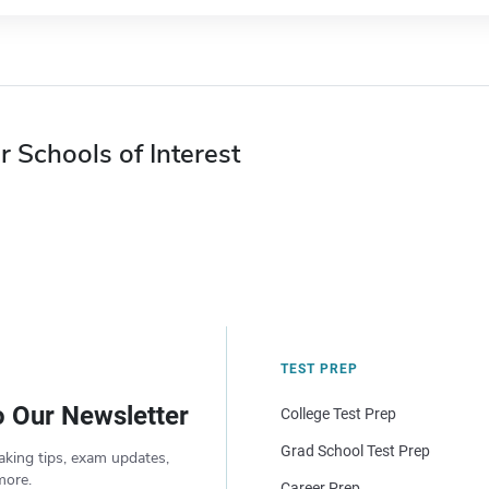
r Schools of Interest
TEST PREP
o Our Newsletter
College Test Prep
Grad School Test Prep
aking tips, exam updates,
more.
Career Prep