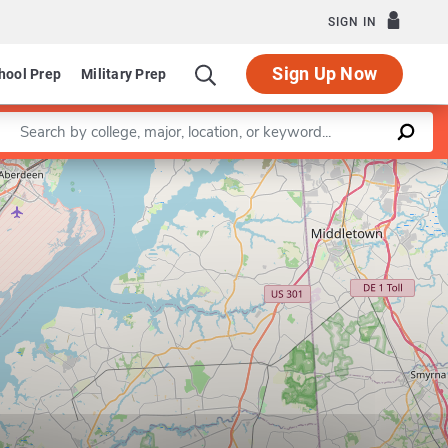
SIGN IN
Sign Up Now
hool Prep
Military Prep
Enter a keyword
Leaflet
|
©
OpenStreetMap
contributors