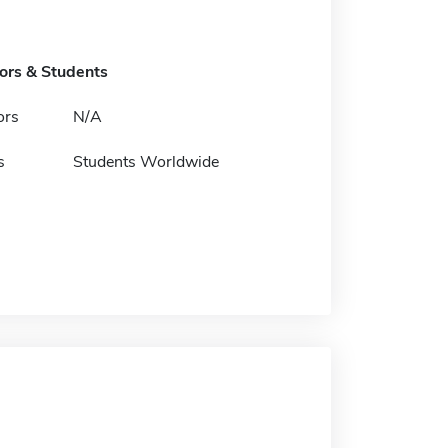
tors & Students
ors
N/A
s
Students Worldwide