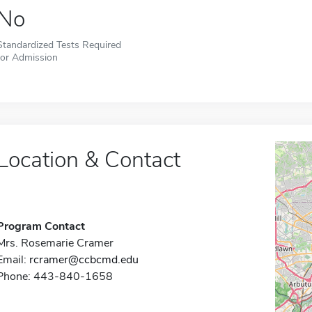
No
Standardized Tests Required
for Admission
Location & Contact
Program Contact
Mrs. Rosemarie Cramer
Email:
rcramer@ccbcmd.edu
Phone: 443-840-1658