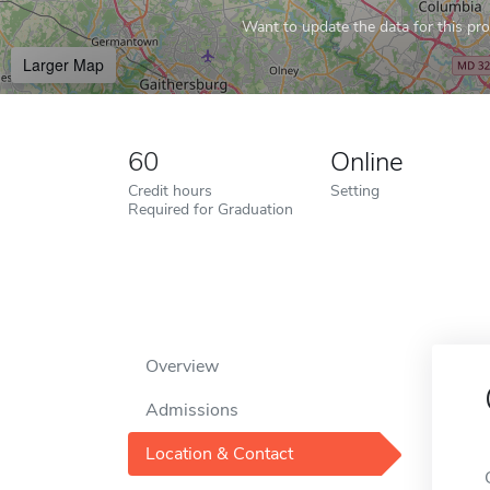
Want to update the data for this prof
Larger Map
60
Online
Credit hours
Setting
Required for Graduation
Overview
Admissions
Location & Contact