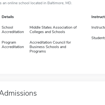
is an online school located in Baltimore, MD.
Details
Instruc
School
Middle States Association of
Instruct
Accreditation
Colleges and Schools
Student
Program
Accreditation Council for
Accreditation
Business Schools and
Programs
Admissions