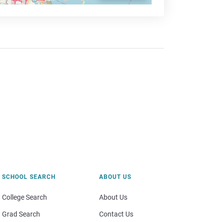
SCHOOL SEARCH
ABOUT US
College Search
About Us
Grad Search
Contact Us