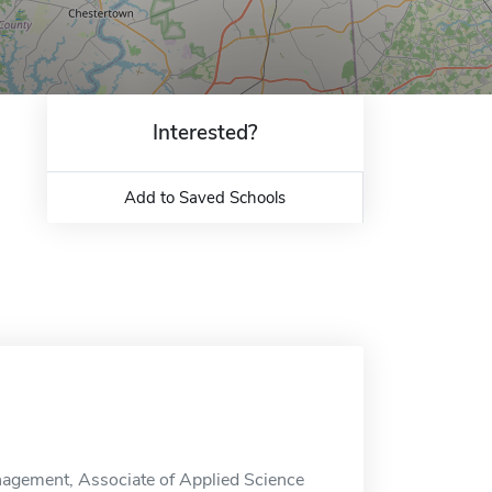
Interested?
Add to Saved Schools
agement, Associate of Applied Science