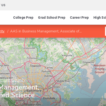
 US
College Prep
Grad School Prep
Career Prep
High Sc
nty
AAS in Business Management, Associate of Applied Science
imore County
 Management,
ied Science