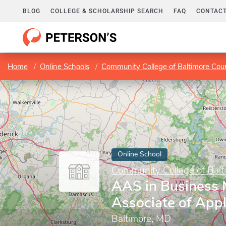
BLOG
COLLEGE & SCHOLARSHIP SEARCH
FAQ
CONTACT
Home
Online Schools
Community College of Baltimore Cou
Online School
Community College of Balt
AAS in Business
Associate of Appl
Baltimore, MD