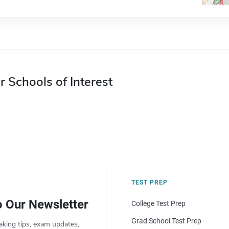
r Schools of Interest
TEST PREP
o Our Newsletter
College Test Prep
Grad School Test Prep
aking tips, exam updates,