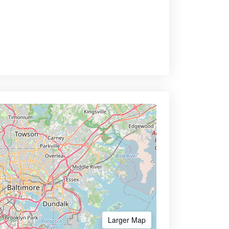
Larger Map