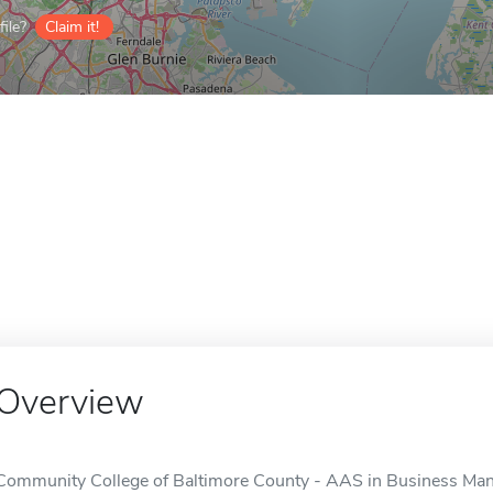
ile?
Claim it!
Overview
Community College of Baltimore County - AAS in Business Man