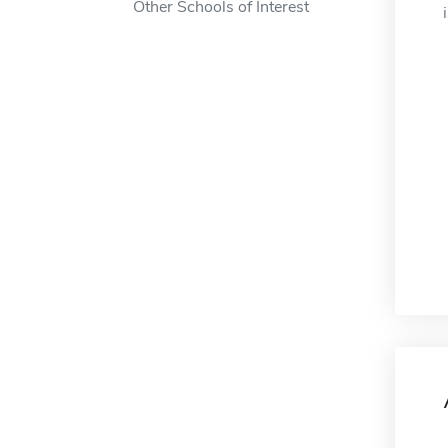
Other Schools of Interest