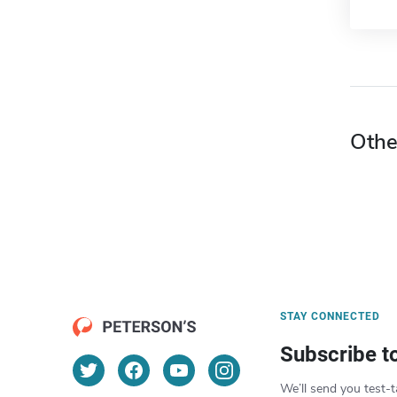
Othe
STAY CONNECTED
Subscribe t
We’ll send you test-t