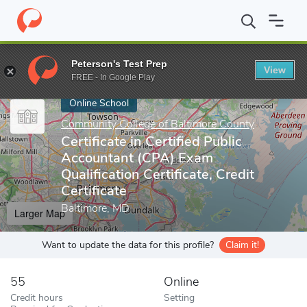
Home
Online Schools
Community College of Baltimore County
Peterson's Test Prep
View
Enter a keyword
FREE - In Google Play
Online School
Community College of Baltimore County
Certificate in Certified Public
Accountant (CPA) Exam
Qualification Certificate, Credit
Certificate
Baltimore, MD
Larger Map
Want to update the data for this profile?
Claim it!
55
Online
Credit hours
Setting