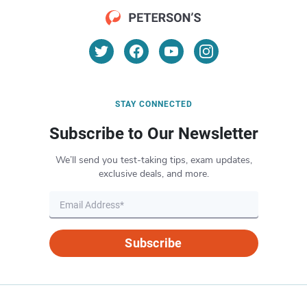
STAY CONNECTED
Subscribe to Our Newsletter
We’ll send you test-taking tips, exam updates,
exclusive deals, and more.
Subscribe