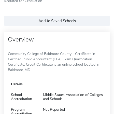
Required for Graduation
Add to Saved Schools
Overview
Community College of Baltimore County - Certificate in
Certified Public Accountant (CPA) Exam Qualification
Certificate, Credit Certificate is an online school located in
Baltimore, MD.
Details
School
Middle States Association of Colleges
Accreditation
and Schools
Program
Not Reported
Accreditation