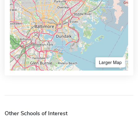
Larger Map
Other Schools of Interest