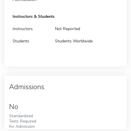
Instructors & Students
Instructors
Not Reported
Students
Students Worldwide
Admissions
No
Standardized
Tests Required
for Admission