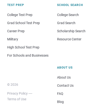
TEST PREP
SCHOOL SEARCH
College Test Prep
College Search
Grad School Test Prep
Grad Search
Career Prep
Scholarship Search
Military
Resource Center
High School Test Prep
For Schools and Businesses
ABOUT US
About Us
© 2026
Contact Us
Privacy Policy
FAQ
Terms of Use
Blog