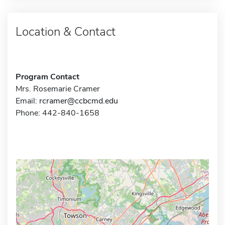
Location & Contact
Program Contact
Mrs. Rosemarie Cramer
Email:
rcramer@ccbcmd.edu
Phone: 442-840-1658