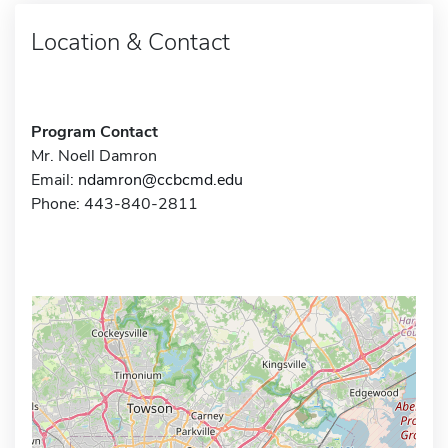
Location & Contact
Program Contact
Mr. Noell Damron
Email:
ndamron@ccbcmd.edu
Phone: 443-840-2811