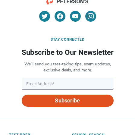
STAY CONNECTED
Subscribe to Our Newsletter
We’ll send you test-taking tips, exam updates,
exclusive deals, and more.
Subscribe
TEST PREP
SCHOOL SEARCH