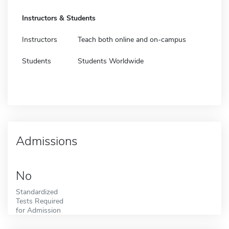
Instructors & Students
Instructors
Teach both online and on-campus
Students
Students Worldwide
Admissions
No
Standardized
Tests Required
for Admission