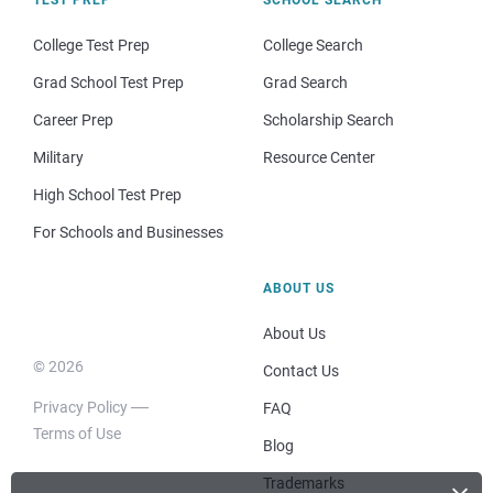
College Test Prep
College Search
Grad School Test Prep
Grad Search
Career Prep
Scholarship Search
Military
Resource Center
High School Test Prep
For Schools and Businesses
ABOUT US
About Us
© 2026
Contact Us
Privacy Policy
FAQ
Terms of Use
Blog
Trademarks