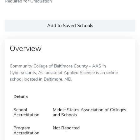
Required for Graduation
Add to Saved Schools
Overview
Community College of Baltimore County - AAS in
Cybersecurity, Associate of Applied Science is an online
school located in Baltimore, MD.
Details
School
Middle States Association of Colleges
Accreditation
and Schools
Program
Not Reported
Accreditation