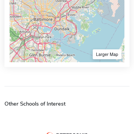
Larger Map
Other Schools of Interest