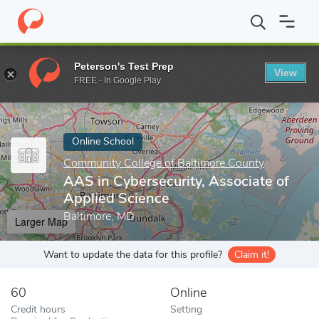
Home
Online Schools
Community College of Baltimore County
Peterson's Test Prep
View
Enter a keyword
FREE - In Google Play
Online School
Community College of Baltimore County
AAS in Cybersecurity, Associate of
Applied Science
Baltimore, MD
Larger Map
Want to update the data for this profile?
Claim it!
60
Online
Credit hours
Setting