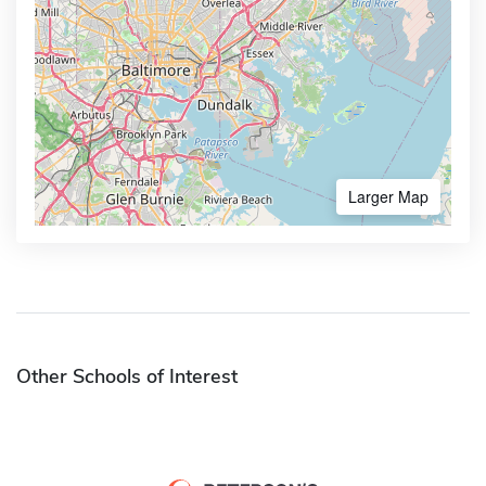
Larger Map
Other Schools of Interest