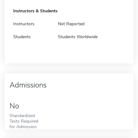
Instructors & Students
Instructors
Not Reported
Students
Students Worldwide
Admissions
No
Standardized
Tests Required
for Admission