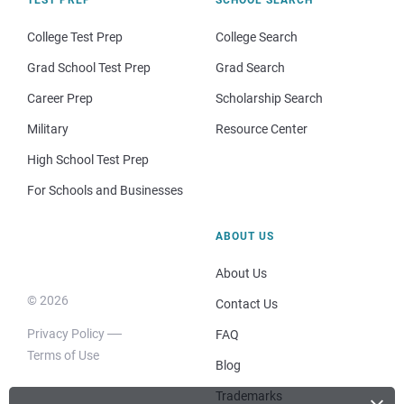
College Test Prep
College Search
Grad School Test Prep
Grad Search
Career Prep
Scholarship Search
Military
Resource Center
High School Test Prep
For Schools and Businesses
ABOUT US
About Us
© 2026
Contact Us
Privacy Policy
FAQ
Terms of Use
Blog
Trademarks