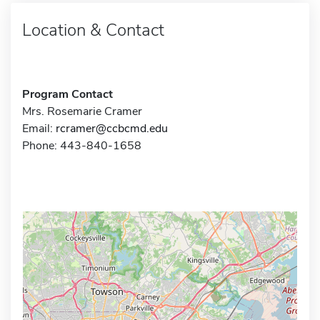
Location & Contact
Program Contact
Mrs. Rosemarie Cramer
Email:
rcramer@ccbcmd.edu
Phone: 443-840-1658