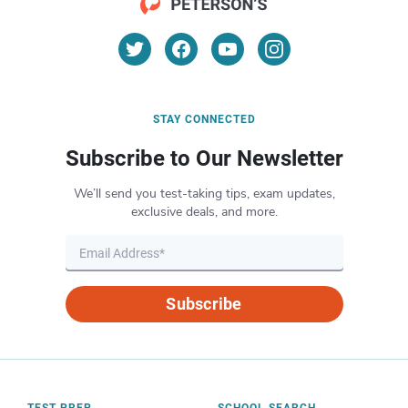
STAY CONNECTED
Subscribe to Our Newsletter
We’ll send you test-taking tips, exam updates,
exclusive deals, and more.
Subscribe
TEST PREP
SCHOOL SEARCH