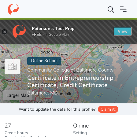
Home
Online Schools
Community College of Baltimore County
Peterson's Test Prep
View
Enter a keyword
FREE - In Google Play
Online School
Community College of Baltimore County
Certificate in Entrepreneurship
Certificate, Credit Certificate
Baltimore, MD
Larger Map
Want to update the data for this profile?
Claim it!
27
Online
Credit hours
Setting