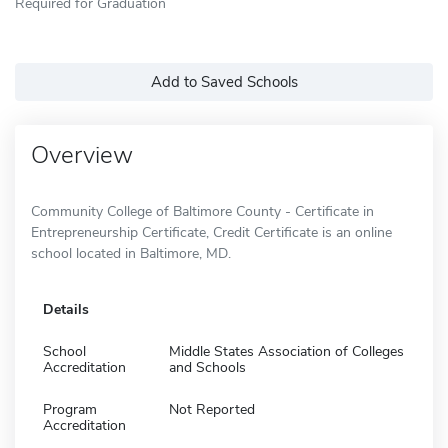
Required for Graduation
Add to Saved Schools
Overview
Community College of Baltimore County - Certificate in
Entrepreneurship Certificate, Credit Certificate is an online
school located in Baltimore, MD.
Details
School
Middle States Association of Colleges
Accreditation
and Schools
Program
Not Reported
Accreditation