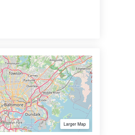
Larger Map