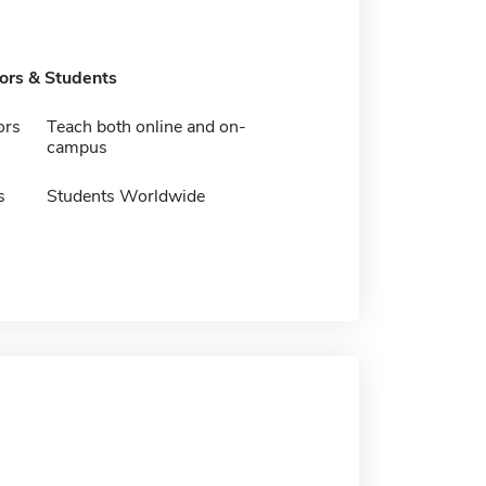
tors & Students
ors
Teach both online and on-
campus
s
Students Worldwide