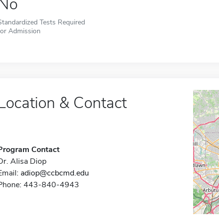
No
Standardized Tests Required
for Admission
Location & Contact
Program Contact
Dr. Alisa Diop
Email:
adiop@ccbcmd.edu
Phone: 443-840-4943