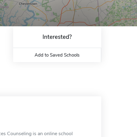
Interested?
Add to Saved Schools
s Counseling is an online school