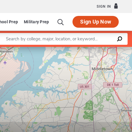
SIGN IN
Sign Up Now
hool Prep
Military Prep
Enter a keyword
Leaflet
|
©
OpenStreetMap
contributors