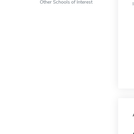
Other Schools of Interest