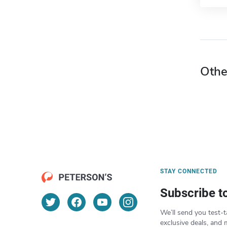
Othe
STAY CONNECTED
Subscribe t
We’ll send you test-t
exclusive deals, and 