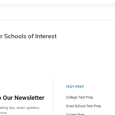
r Schools of Interest
TEST PREP
o Our Newsletter
College Test Prep
Grad School Test Prep
aking tips, exam updates,
more.
Career Prep