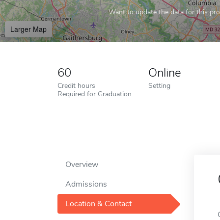
Want to update the data for this prof
Larger Map
60
Online
Credit hours
Setting
Required for Graduation
Overview
Admissions
Location & Contact