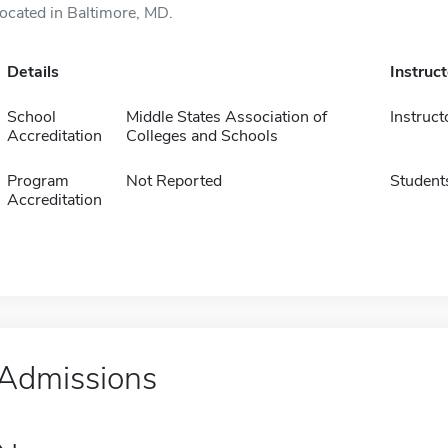
located in Baltimore, MD.
Details
Instruc
School
Middle States Association of
Instruct
Accreditation
Colleges and Schools
Program
Not Reported
Student
Accreditation
Admissions