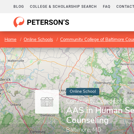
BLOG
COLLEGE & SCHOLARSHIP SEARCH
FAQ
CONTACT
Home
Online Schools
Community College of Baltimore Cou
Online School
Community College of Balt
AAS in Human Se
Counseling
Baltimore, MD