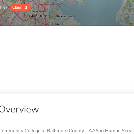
ile?
Claim it!
Overview
Community College of Baltimore County - AAS in Human Service