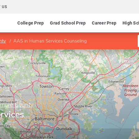
 US
College Prep
Grad School Prep
Career Prep
High Sc
nty
AAS in Human Services Counseling
imore County
rvices