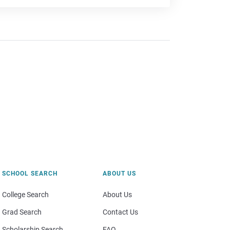
SCHOOL SEARCH
ABOUT US
College Search
About Us
Grad Search
Contact Us
Scholarship Search
FAQ