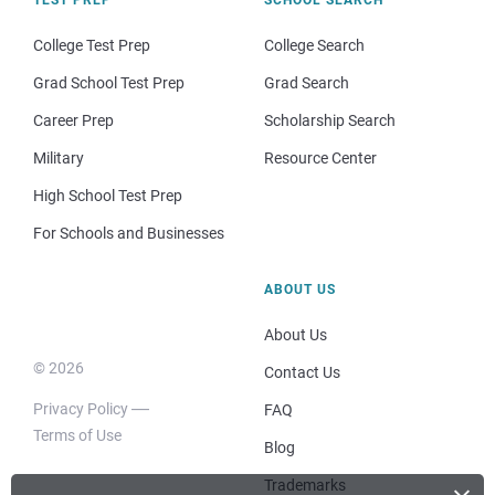
College Test Prep
College Search
Grad School Test Prep
Grad Search
Career Prep
Scholarship Search
Military
Resource Center
High School Test Prep
For Schools and Businesses
ABOUT US
About Us
© 2026
Contact Us
Privacy Policy
FAQ
Terms of Use
Blog
Trademarks