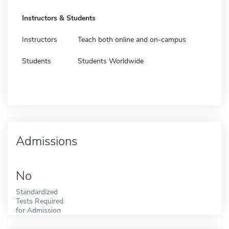
Instructors & Students
Instructors
Teach both online and on-campus
Students
Students Worldwide
Admissions
No
Standardized
Tests Required
for Admission