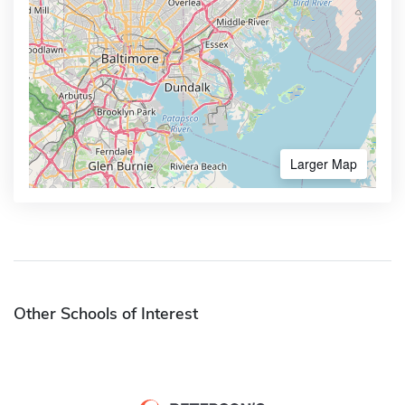
Larger Map
Other Schools of Interest