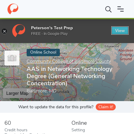
Home
Online Schools
Community College of Baltimore County
Peterson's Test Prep
View
Enter a keyword
FREE - In Google Play
Online School
Community College of Baltimore County
AAS in Networking Technology
Degree (General Networking
Concentration)
Baltimore, MD
Larger Map
Want to update the data for this profile?
Claim it!
60
Online
Credit hours
Setting