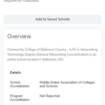
Required for Graduation
Add to Saved Schools
Overview
Community College of Baltimore County - AAS in Networking
Technology Degree (General Networking Concentration) is an
online school located in Baltimore, MD.
Details
School
Middle States Association of Colleges
Accreditation
and Schools
Program
Not Reported
Accreditation