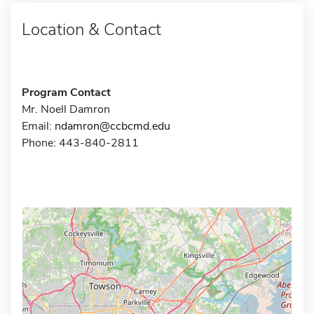
Location & Contact
Program Contact
Mr. Noell Damron
Email:
ndamron@ccbcmd.edu
Phone: 443-840-2811