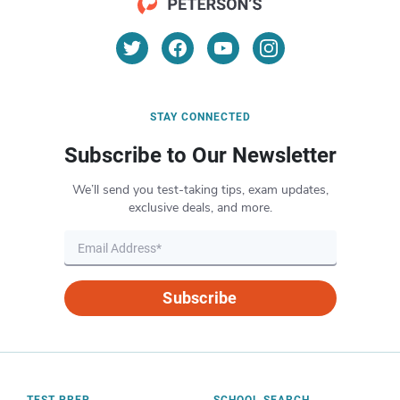
STAY CONNECTED
Subscribe to Our Newsletter
We’ll send you test-taking tips, exam updates,
exclusive deals, and more.
Subscribe
TEST PREP
SCHOOL SEARCH