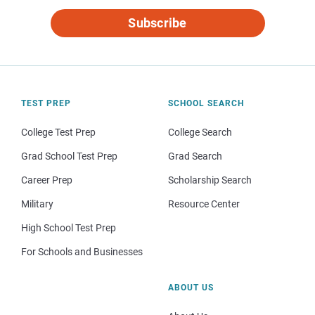
Subscribe
TEST PREP
SCHOOL SEARCH
College Test Prep
College Search
Grad School Test Prep
Grad Search
Career Prep
Scholarship Search
Military
Resource Center
High School Test Prep
For Schools and Businesses
ABOUT US