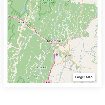
Larger Map