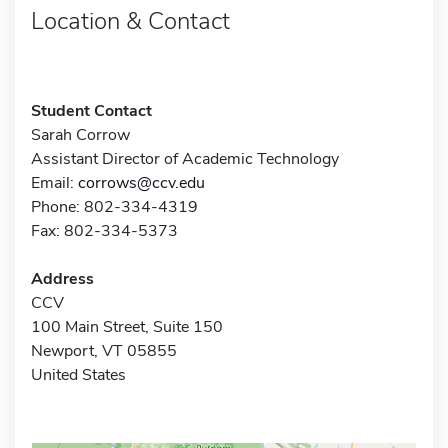
Location & Contact
Student Contact
Sarah Corrow
Assistant Director of Academic Technology
Email:
corrows@ccv.edu
Phone: 802-334-4319
Fax: 802-334-5373
Address
CCV
100 Main Street, Suite 150
Newport, VT 05855
United States