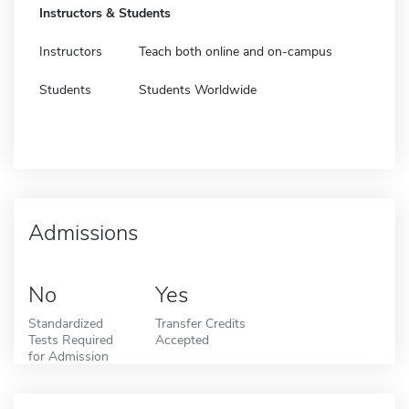
Instructors & Students
Instructors
Teach both online and on-campus
Students
Students Worldwide
Admissions
No
Yes
Standardized
Transfer Credits
Tests Required
Accepted
for Admission