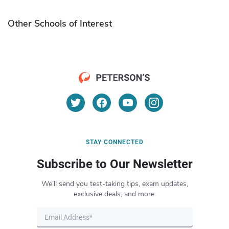
Other Schools of Interest
STAY CONNECTED
Subscribe to Our Newsletter
We’ll send you test-taking tips, exam updates,
exclusive deals, and more.