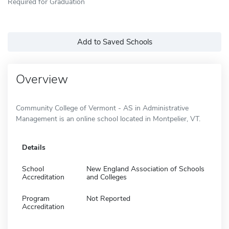
Required for Graduation
Add to Saved Schools
Overview
Community College of Vermont - AS in Administrative
Management is an online school located in Montpelier, VT.
Details
School
New England Association of Schools
Accreditation
and Colleges
Program
Not Reported
Accreditation