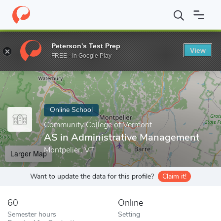
Home
Online Schools
Community College of Vermont
AS in A
Peterson's Test Prep
View
Enter a keyword
FREE - In Google Play
Online School
Community College of Vermont
AS in Administrative Management
Montpelier, VT
Larger Map
Want to update the data for this profile?
Claim it!
60
Online
Semester hours
Setting