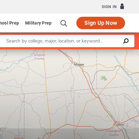
SIGN IN
Sign Up Now
hool Prep
Military Prep
Enter a keyword
Leaflet
|
©
OpenStreetMap
contributors