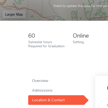
Want to update the data for this prof
Larger Map
60
Online
Semester hours
Setting
Required for Graduation
Overview
Admissions
Location & Contact