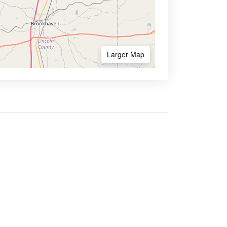
Larger Map