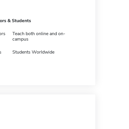
tors & Students
ors
Teach both online and on-
campus
s
Students Worldwide