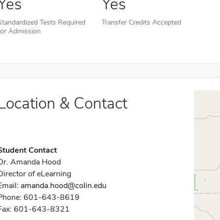
Yes
Yes
Standardized Tests Required
Transfer Credits Accepted
for Admission
Location & Contact
Student Contact
Dr. Amanda Hood
Director of eLearning
Email:
amanda.hood@colin.edu
Phone: 601-643-8619
Fax: 601-643-8321