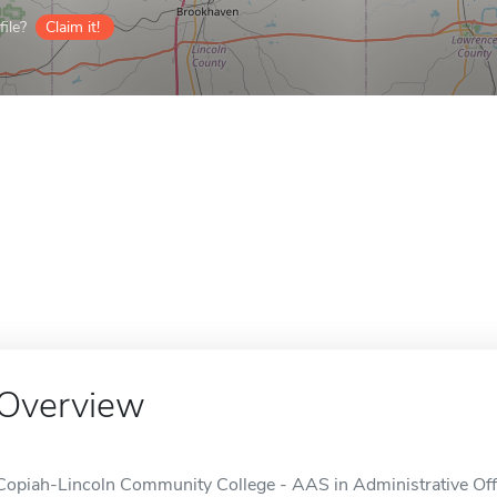
ile?
Claim it!
Overview
Copiah-Lincoln Community College - AAS in Administrative Offi