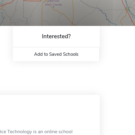
Interested?
Add to Saved Schools
ce Technology is an online school