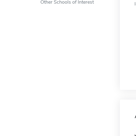
Other Schools of Interest