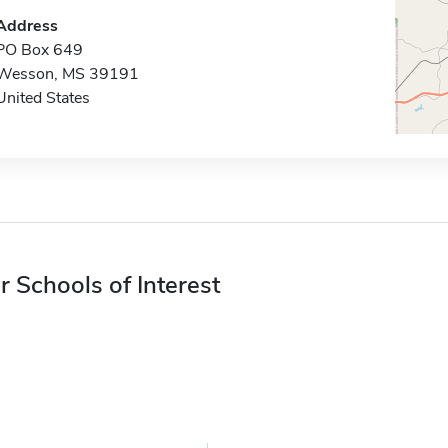
Address
PO Box 649
Wesson, MS 39191
United States
r Schools of Interest