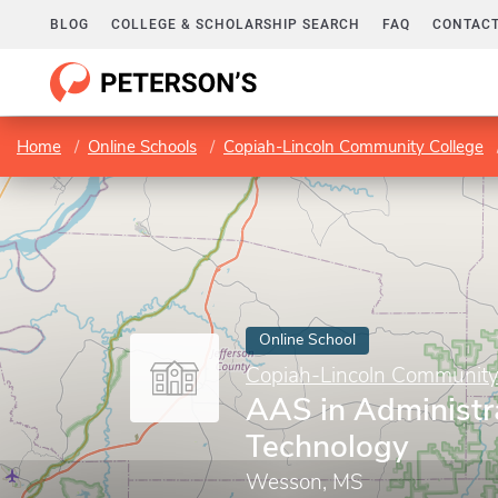
BLOG
COLLEGE & SCHOLARSHIP SEARCH
FAQ
CONTACT
Home
Online Schools
Copiah-Lincoln Community College
Online School
Copiah-Lincoln Community
AAS in Administra
Technology
Wesson, MS