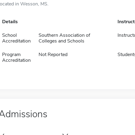
located in Wesson, MS.
Details
Instruc
School
Southern Association of
Instruct
Accreditation
Colleges and Schools
Program
Not Reported
Student
Accreditation
Admissions