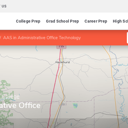
 US
College Prep
Grad School Prep
Career Prep
High Sc
AAS in Administrative Office Technology
 College
tive Office