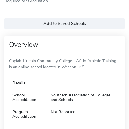
Required for Graduation
Add to Saved Schools
Overview
Copiah-Lincoln Community College - AA in Athletic Training
is an online school located in Wesson, MS.
Details
School
Southern Association of Colleges
Accreditation
and Schools
Program
Not Reported
Accreditation