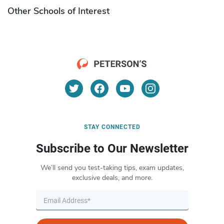
Other Schools of Interest
STAY CONNECTED
Subscribe to Our Newsletter
We’ll send you test-taking tips, exam updates,
exclusive deals, and more.