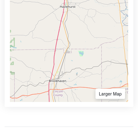
Larger Map