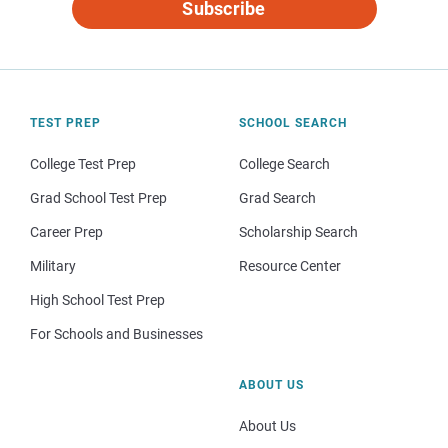
Subscribe
TEST PREP
SCHOOL SEARCH
College Test Prep
College Search
Grad School Test Prep
Grad Search
Career Prep
Scholarship Search
Military
Resource Center
High School Test Prep
For Schools and Businesses
ABOUT US
About Us