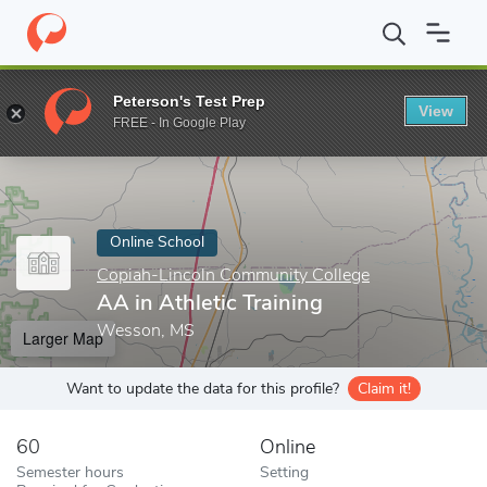
Home
Online Schools
Copiah-Lincoln Community College
AA i
Peterson's Test Prep
View
Enter a keyword
FREE - In Google Play
Online School
Copiah-Lincoln Community College
AA in Athletic Training
Wesson, MS
Larger Map
Want to update the data for this profile?
Claim it!
60
Online
Semester hours
Setting