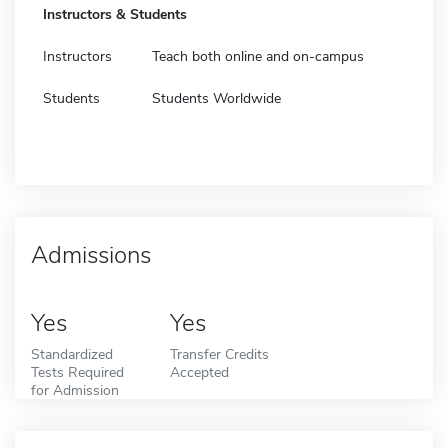
Instructors & Students
Instructors
Teach both online and on-campus
Students
Students Worldwide
Admissions
Yes
Yes
Standardized
Transfer Credits
Tests Required
Accepted
for Admission