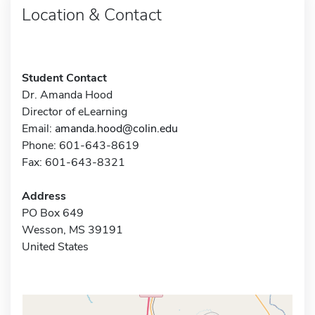
Location & Contact
Student Contact
Dr. Amanda Hood
Director of eLearning
Email:
amanda.hood@colin.edu
Phone: 601-643-8619
Fax: 601-643-8321
Address
PO Box 649
Wesson, MS 39191
United States