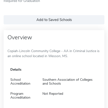
Required for Graduation
Add to Saved Schools
Overview
Copiah-Lincoln Community College - AA in Criminal Justice is
an online school located in Wesson, MS.
Details
School
Southern Association of Colleges
Accreditation
and Schools
Program
Not Reported
Accreditation