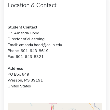
Location & Contact
Student Contact
Dr. Amanda Hood
Director of eLearning
Email:
amanda.hood@colin.edu
Phone: 601-643-8619
Fax: 601-643-8321
Address
PO Box 649
Wesson, MS 39191
United States