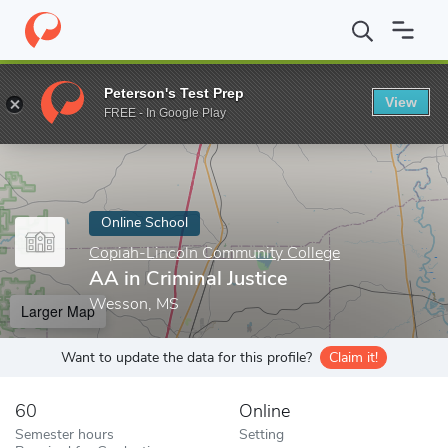
Home
Online Schools
Copiah-Lincoln Community College
AA i
Peterson's Test Prep
View
Enter a keyword
FREE - In Google Play
Online School
Copiah-Lincoln Community College
AA in Criminal Justice
Wesson, MS
Larger Map
Want to update the data for this profile?
Claim it!
60
Online
Semester hours
Setting