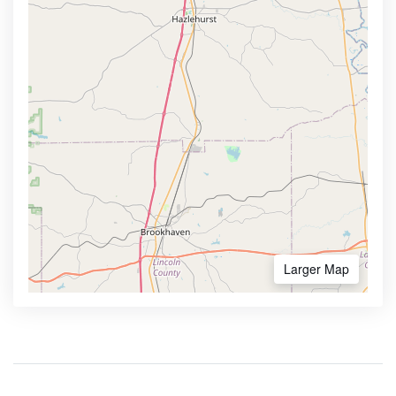
Larger Map