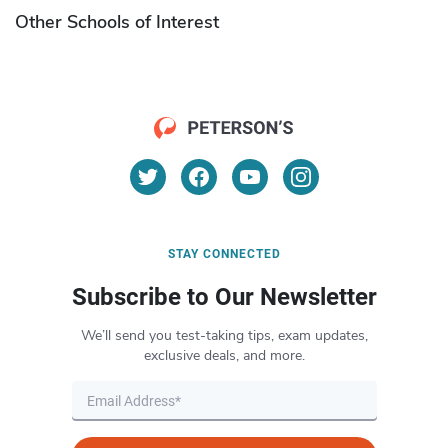
Other Schools of Interest
STAY CONNECTED
Subscribe to Our Newsletter
We’ll send you test-taking tips, exam updates,
exclusive deals, and more.