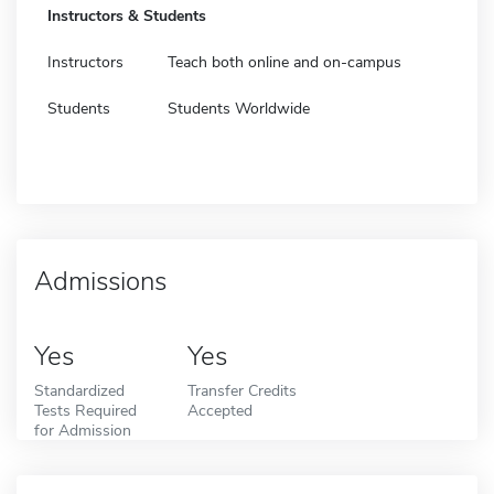
Instructors & Students
Instructors
Teach both online and on-campus
Students
Students Worldwide
Admissions
Yes
Yes
Standardized
Transfer Credits
Tests Required
Accepted
for Admission