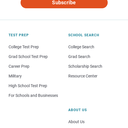
Subscribe
TEST PREP
SCHOOL SEARCH
College Test Prep
College Search
Grad School Test Prep
Grad Search
Career Prep
Scholarship Search
Military
Resource Center
High School Test Prep
For Schools and Businesses
ABOUT US
About Us