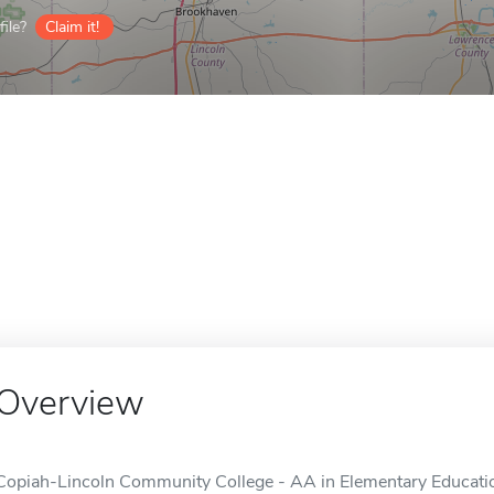
ile?
Claim it!
Overview
Copiah-Lincoln Community College - AA in Elementary Education