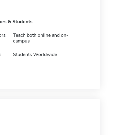
tors & Students
ors
Teach both online and on-
campus
s
Students Worldwide