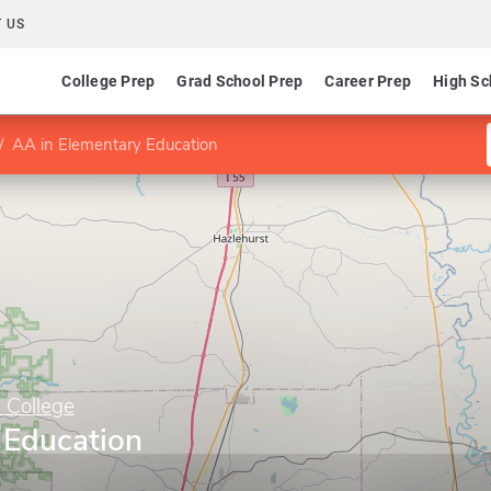
 US
College Prep
Grad School Prep
Career Prep
High Sc
AA in Elementary Education
 College
 Education