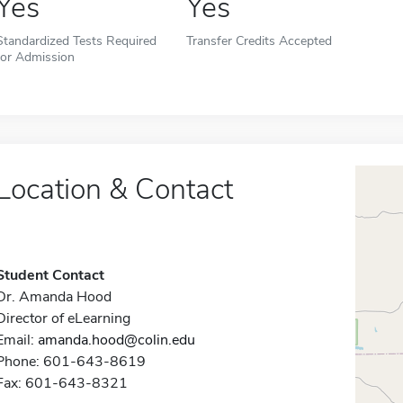
Yes
Yes
Standardized Tests Required
Transfer Credits Accepted
for Admission
Location & Contact
Student Contact
Dr. Amanda Hood
Director of eLearning
Email:
amanda.hood@colin.edu
Phone: 601-643-8619
Fax: 601-643-8321