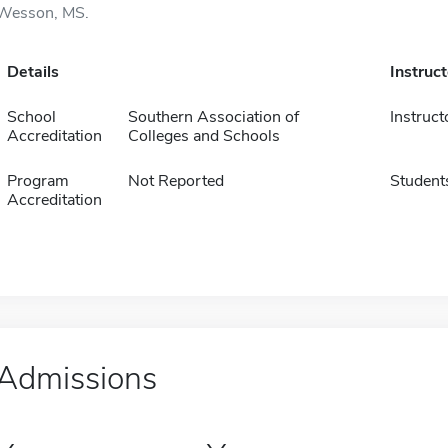
Wesson, MS.
Details
Instruc
School
Southern Association of
Instruct
Accreditation
Colleges and Schools
Program
Not Reported
Student
Accreditation
Admissions