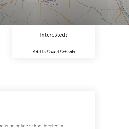
Interested?
Add to Saved Schools
 is an online school located in