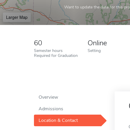
Want to update the data for this prof
Larger Map
60
Online
Semester hours
Setting
Required for Graduation
Overview
Admissions
Location & Contact