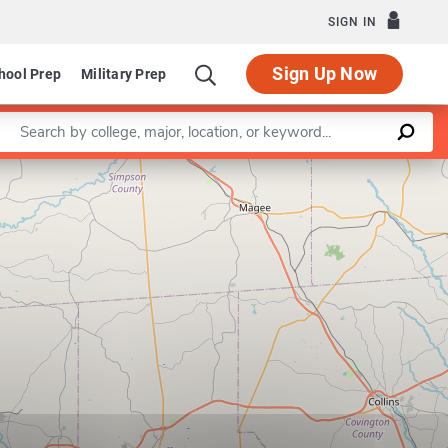
SIGN IN
Sign Up Now
hool Prep
Military Prep
Enter a keyword
Leaflet
|
©
OpenStreetMap
contributors