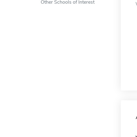
Other Schools of Interest