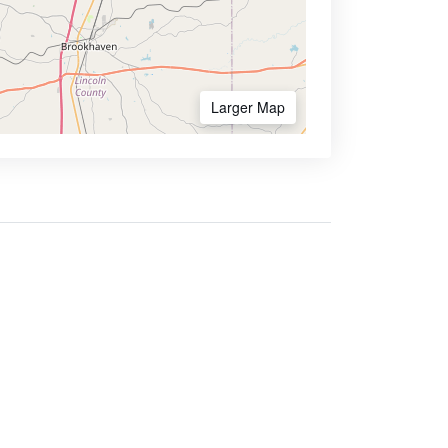
Larger Map