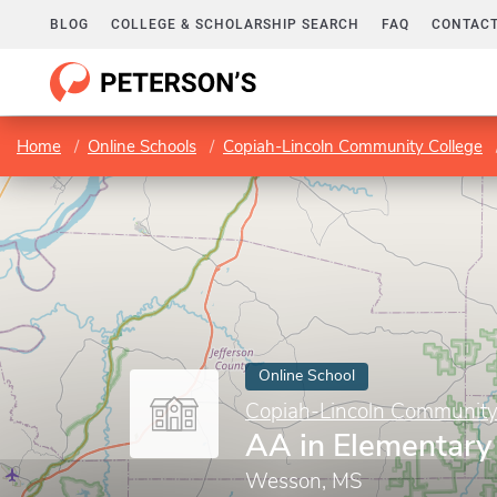
BLOG
COLLEGE & SCHOLARSHIP SEARCH
FAQ
CONTACT
Home
Online Schools
Copiah-Lincoln Community College
Online School
Copiah-Lincoln Community
AA in Elementary
Wesson, MS