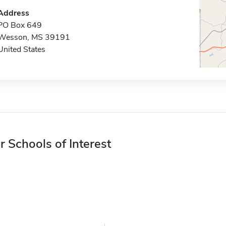
Address
PO Box 649
Wesson, MS 39191
United States
r Schools of Interest