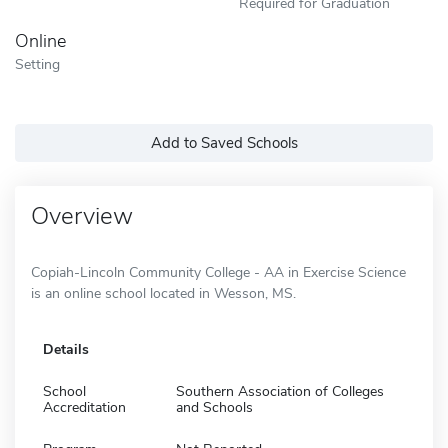
Required for Graduation
Online
Setting
Add to Saved Schools
Overview
Copiah-Lincoln Community College - AA in Exercise Science
is an online school located in Wesson, MS.
Details
School
Southern Association of Colleges
Accreditation
and Schools