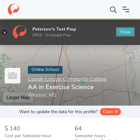
Home
Online Schools
Copiah-Lincoln Community College
AA i
Peterson's Test Prep
View
Enter a keyword
FREE - In Google Play
Online School
Copiah-Lincoln Community College
AA in Exercise Science
Wesson, MS
Larger Map
Want to update the data for this profile?
Claim it!
140
64
Cost per Semester hour
Semester hours