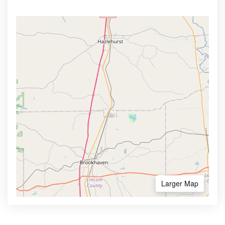
Larger Map