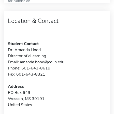
for Admission
Location & Contact
Student Contact
Dr. Amanda Hood
Director of eLearning
Email:
amanda.hood@colin.edu
Phone: 601-643-8619
Fax: 601-643-8321
Address
PO Box 649
Wesson, MS 39191
United States