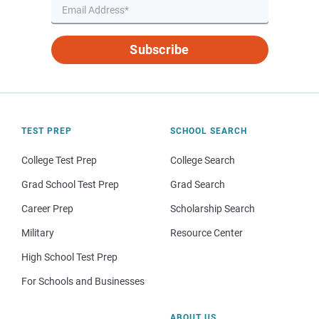
Subscribe
TEST PREP
SCHOOL SEARCH
College Test Prep
College Search
Grad School Test Prep
Grad Search
Career Prep
Scholarship Search
Military
Resource Center
High School Test Prep
For Schools and Businesses
ABOUT US