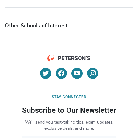
Other Schools of Interest
STAY CONNECTED
Subscribe to Our Newsletter
We’ll send you test-taking tips, exam updates,
exclusive deals, and more.