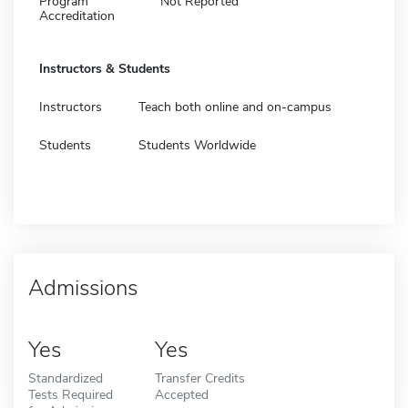
Program
Not Reported
Accreditation
Instructors & Students
Instructors
Teach both online and on-campus
Students
Students Worldwide
Admissions
Yes
Yes
Standardized
Transfer Credits
Tests Required
Accepted