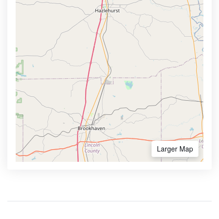
Larger Map