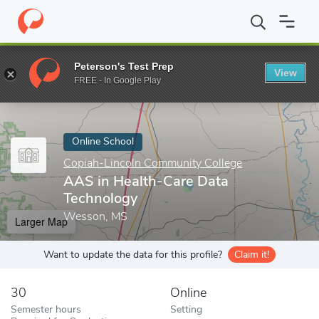
Home
Online Schools
Copiah-Lincoln Community College
AAS 
Peterson's Test Prep
View
Enter a keyword
FREE - In Google Play
Online School
Copiah-Lincoln Community College
AAS in Health-Care Data
Technology
Wesson, MS
Larger Map
Want to update the data for this profile?
Claim it!
30
Online
Semester hours
Setting