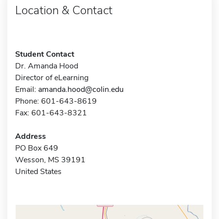
Location & Contact
Student Contact
Dr. Amanda Hood
Director of eLearning
Email:
amanda.hood@colin.edu
Phone: 601-643-8619
Fax: 601-643-8321
Address
PO Box 649
Wesson, MS 39191
United States