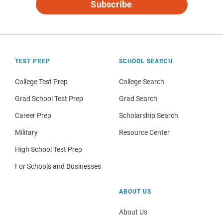
Subscribe
TEST PREP
SCHOOL SEARCH
College Test Prep
College Search
Grad School Test Prep
Grad Search
Career Prep
Scholarship Search
Military
Resource Center
High School Test Prep
For Schools and Businesses
ABOUT US
About Us