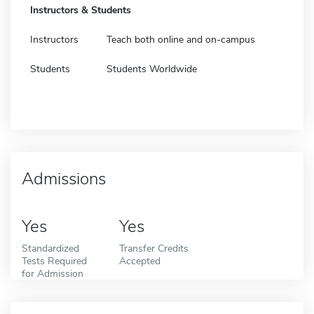
Instructors & Students
Instructors
Teach both online and on-campus
Students
Students Worldwide
Admissions
Yes
Yes
Standardized
Transfer Credits
Tests Required
Accepted
for Admission