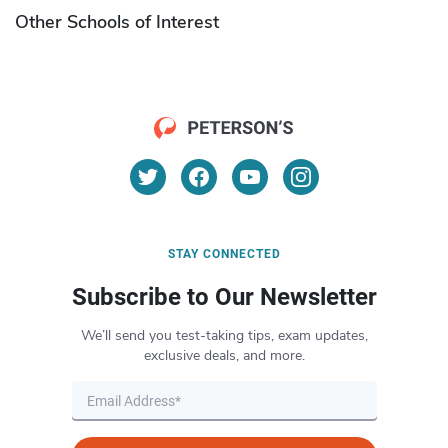
Other Schools of Interest
STAY CONNECTED
Subscribe to Our Newsletter
We’ll send you test-taking tips, exam updates,
exclusive deals, and more.