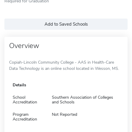
Required for Graduation
Add to Saved Schools
Overview
Copiah-Lincoln Community College - AAS in Health-Care
Data Technology is an online school located in Wesson, MS.
Details
School
Southern Association of Colleges
Accreditation
and Schools
Program
Not Reported
Accreditation